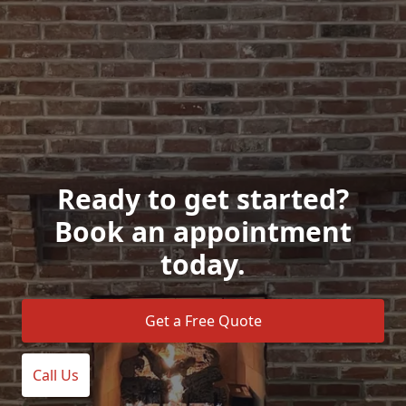
Ready to get started?
Book an appointment
today.
Get a Free Quote
Call Us