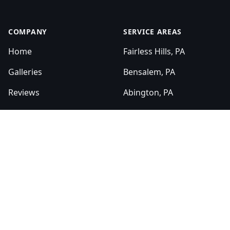
COMPANY
SERVICE AREAS
Home
Fairless Hills, PA
Galleries
Bensalem, PA
Reviews
Abington, PA
Sitemap
Levittown, PA
Bucks County, PA
SERVICES
Montgomery County, PA
Bathroom Renovation
Kitchen Renovation
HOURS
Sun:
Masonry
8:00am - 6:00pm