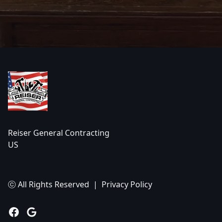
Footer
Reiser General Contracting
US
ⓒ All Rights Reserved
|
Privacy Policy
Facebook
Google