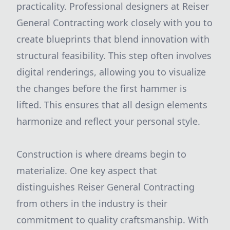
practicality. Professional designers at Reiser
General Contracting work closely with you to
create blueprints that blend innovation with
structural feasibility. This step often involves
digital renderings, allowing you to visualize
the changes before the first hammer is
lifted. This ensures that all design elements
harmonize and reflect your personal style.
Construction is where dreams begin to
materialize. One key aspect that
distinguishes Reiser General Contracting
from others in the industry is their
commitment to quality craftsmanship. With