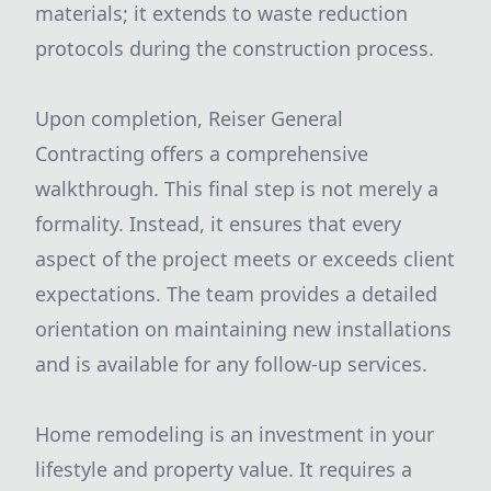
materials; it extends to waste reduction
protocols during the construction process.
Upon completion, Reiser General
Contracting offers a comprehensive
walkthrough. This final step is not merely a
formality. Instead, it ensures that every
aspect of the project meets or exceeds client
expectations. The team provides a detailed
orientation on maintaining new installations
and is available for any follow-up services.
Home remodeling is an investment in your
lifestyle and property value. It requires a