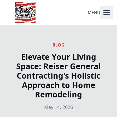
MENU
BLOG
Elevate Your Living
Space: Reiser General
Contracting's Holistic
Approach to Home
Remodeling
May 14, 2026