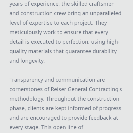
years of experience, the skilled craftsmen
and construction crew bring an unparalleled
level of expertise to each project. They
meticulously work to ensure that every
detail is executed to perfection, using high-
quality materials that guarantee durability
and longevity.
Transparency and communication are
cornerstones of Reiser General Contracting's
methodology. Throughout the construction
phase, clients are kept informed of progress
and are encouraged to provide feedback at
every stage. This open line of