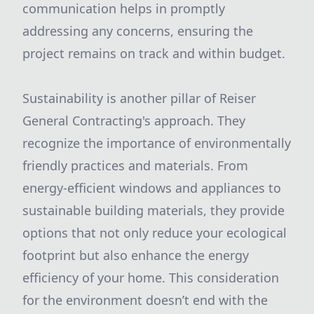
communication helps in promptly
addressing any concerns, ensuring the
project remains on track and within budget.
Sustainability is another pillar of Reiser
General Contracting's approach. They
recognize the importance of environmentally
friendly practices and materials. From
energy-efficient windows and appliances to
sustainable building materials, they provide
options that not only reduce your ecological
footprint but also enhance the energy
efficiency of your home. This consideration
for the environment doesn’t end with the