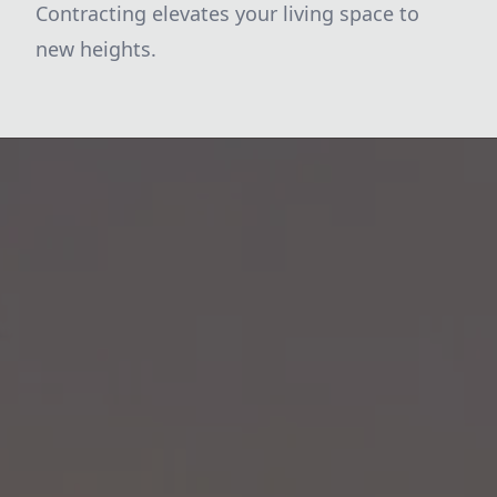
Contracting elevates your living space to
new heights.