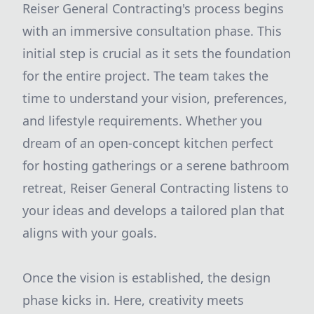
Reiser General Contracting's process begins
with an immersive consultation phase. This
initial step is crucial as it sets the foundation
for the entire project. The team takes the
time to understand your vision, preferences,
and lifestyle requirements. Whether you
dream of an open-concept kitchen perfect
for hosting gatherings or a serene bathroom
retreat, Reiser General Contracting listens to
your ideas and develops a tailored plan that
aligns with your goals.
Once the vision is established, the design
phase kicks in. Here, creativity meets