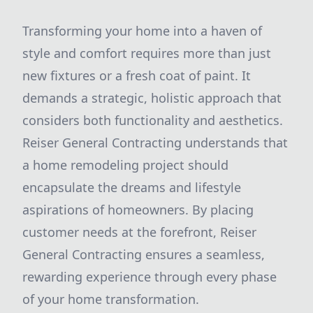
Transforming your home into a haven of
style and comfort requires more than just
new fixtures or a fresh coat of paint. It
demands a strategic, holistic approach that
considers both functionality and aesthetics.
Reiser General Contracting understands that
a home remodeling project should
encapsulate the dreams and lifestyle
aspirations of homeowners. By placing
customer needs at the forefront, Reiser
General Contracting ensures a seamless,
rewarding experience through every phase
of your home transformation.