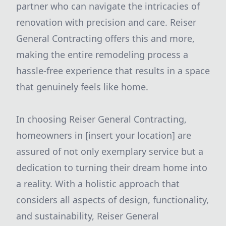
partner who can navigate the intricacies of
renovation with precision and care. Reiser
General Contracting offers this and more,
making the entire remodeling process a
hassle-free experience that results in a space
that genuinely feels like home.
In choosing Reiser General Contracting,
homeowners in [insert your location] are
assured of not only exemplary service but a
dedication to turning their dream home into
a reality. With a holistic approach that
considers all aspects of design, functionality,
and sustainability, Reiser General