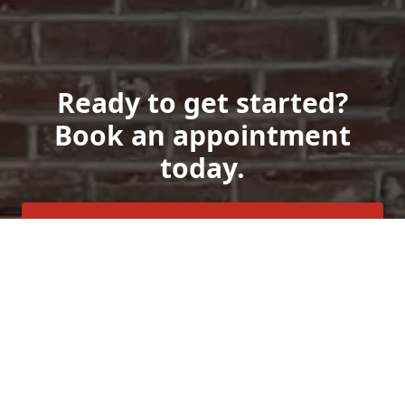
Ready to get started?
Book an appointment
today.
Get a Free Quote
Call Us