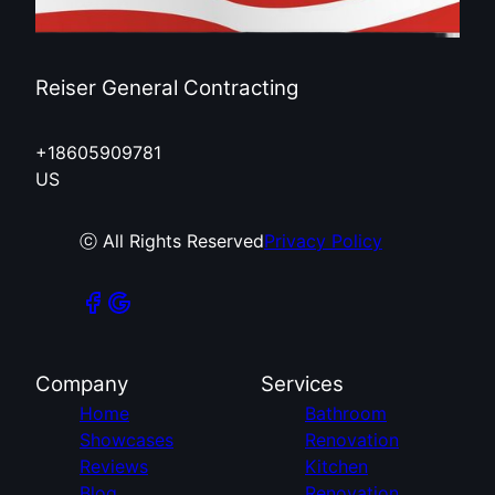
Reiser General Contracting
+18605909781
US
ⓒ All Rights Reserved
Privacy Policy
Company
Services
Home
Bathroom
Showcases
Renovation
Reviews
Kitchen
Blog
Renovation