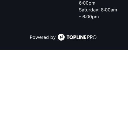
6:00pm
Saturday: 8:00am
- 6:00pm
Powered by