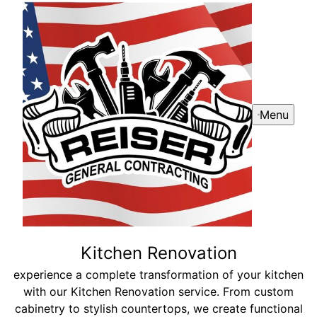
Menu
Kitchen Renovation
experience a complete transformation of your kitchen
with our Kitchen Renovation service. From custom
cabinetry to stylish countertops, we create functional