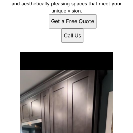
and aesthetically pleasing spaces that meet your
unique vision.
Get a Free Quote
Call Us