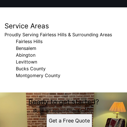
Service Areas
Proudly Serving Fairless Hills & Surrounding Areas
Fairless Hills
Bensalem
Abington
Levittown
Bucks County
Montgomery County
Areas We Serve
Ready to get started?
Fairless Hills, PA
Bensalem, PA
Book an appointment today.
Abington, PA
Get a Free Quote
Levittown, PA