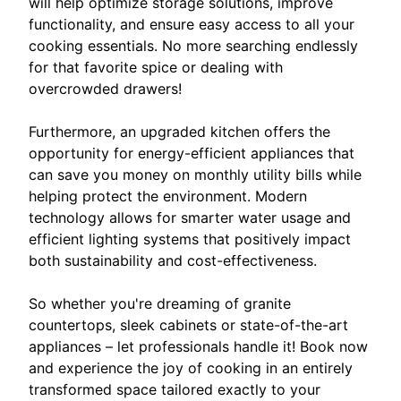
will help optimize storage solutions, improve
functionality, and ensure easy access to all your
cooking essentials. No more searching endlessly
for that favorite spice or dealing with
overcrowded drawers!
Furthermore, an upgraded kitchen offers the
opportunity for energy-efficient appliances that
can save you money on monthly utility bills while
helping protect the environment. Modern
technology allows for smarter water usage and
efficient lighting systems that positively impact
both sustainability and cost-effectiveness.
So whether you're dreaming of granite
countertops, sleek cabinets or state-of-the-art
appliances – let professionals handle it! Book now
and experience the joy of cooking in an entirely
transformed space tailored exactly to your