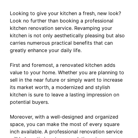
Looking to give your kitchen a fresh, new look?
Look no further than booking a professional
kitchen renovation service. Revamping your
kitchen is not only aesthetically pleasing but also
carries numerous practical benefits that can
greatly enhance your daily life.
First and foremost, a renovated kitchen adds
value to your home. Whether you are planning to
sell in the near future or simply want to increase
its market worth, a modernized and stylish
kitchen is sure to leave a lasting impression on
potential buyers.
Moreover, with a well-designed and organized
space, you can make the most of every square
inch available. A professional renovation service