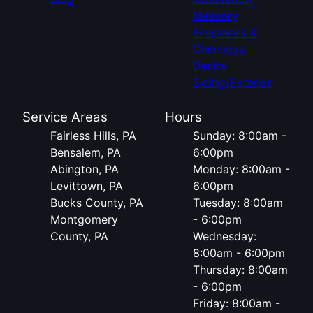
Masonry
Fireplaces &
Chimneys
Decks
Siding/Exterior
Service Areas
Hours
Fairless Hills, PA
Sunday: 8:00am -
Bensalem, PA
6:00pm
Abington, PA
Monday: 8:00am -
Levittown, PA
6:00pm
Bucks County, PA
Tuesday: 8:00am
Montgomery
- 6:00pm
County, PA
Wednesday:
8:00am - 6:00pm
Thursday: 8:00am
- 6:00pm
Friday: 8:00am -