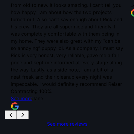
u
Lena Berry
nd
e
ay
ng
er
See more reviews