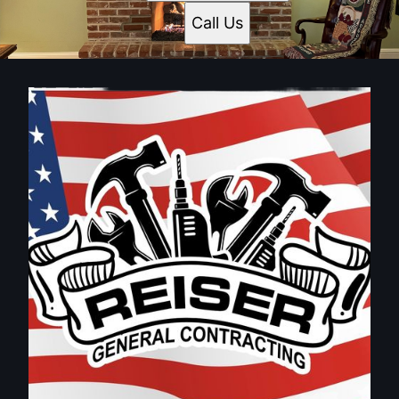
Bucks County, PA
Call Us
Montgomery County, PA