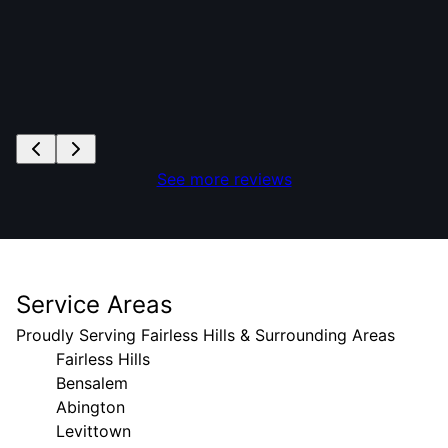
See more reviews
Service Areas
Proudly Serving Fairless Hills & Surrounding Areas
Fairless Hills
Bensalem
Abington
Levittown