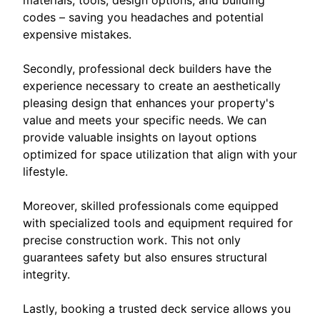
materials, tools, design options, and building
codes – saving you headaches and potential
expensive mistakes.
Secondly, professional deck builders have the
experience necessary to create an aesthetically
pleasing design that enhances your property's
value and meets your specific needs. We can
provide valuable insights on layout options
optimized for space utilization that align with your
lifestyle.
Moreover, skilled professionals come equipped
with specialized tools and equipment required for
precise construction work. This not only
guarantees safety but also ensures structural
integrity.
Lastly, booking a trusted deck service allows you