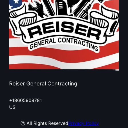
Reiser General Contracting
+18605909781
US
ⓒ All Rights Reserved
Privacy Policy