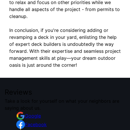
to relax and focus on other priorities while we
handle all aspects of the project - from permits to
cleanup.
In conclusion, if you're considering adding or
revamping a deck in your yard, enlisting the help
of expert deck builders is undoubtedly the way
forward. With their expertise and seamless project
management skills at play—your dream outdoor
oasis is just around the corner!
Reviews
Take a look for yourself on what your neighbors are
saying about us.
Google
Facebook