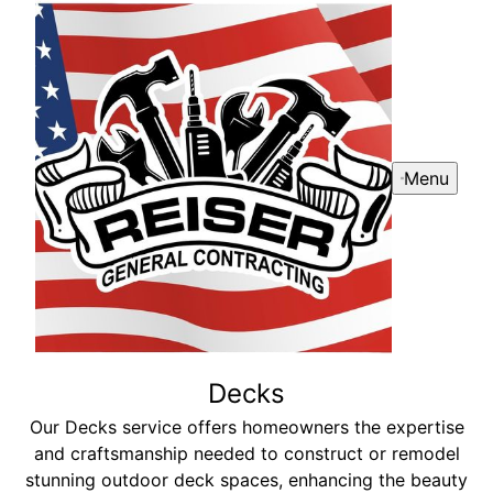
Menu
Decks
Our Decks service offers homeowners the expertise
and craftsmanship needed to construct or remodel
stunning outdoor deck spaces, enhancing the beauty