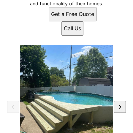
and functionality of their homes.
Get a Free Quote
Call Us