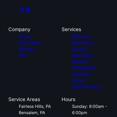
Company
Services
Home
Bathroom
Showcases
Renovation
Reviews
Kitchen
Blog
Renovation
Masonry
Fireplaces &
Chimneys
Decks
Siding/Exterior
Service Areas
Hours
Fairless Hills, PA
Sunday: 8:00am -
Bensalem, PA
6:00pm