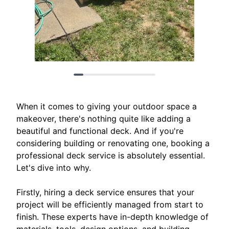
When it comes to giving your outdoor space a
makeover, there's nothing quite like adding a
beautiful and functional deck. And if you're
considering building or renovating one, booking a
professional deck service is absolutely essential.
Let's dive into why.
Firstly, hiring a deck service ensures that your
project will be efficiently managed from start to
finish. These experts have in-depth knowledge of