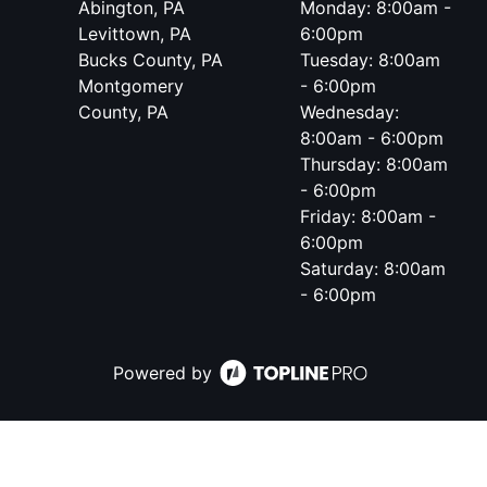
Abington, PA
Monday: 8:00am -
Levittown, PA
6:00pm
Bucks County, PA
Tuesday: 8:00am
Montgomery
- 6:00pm
County, PA
Wednesday:
8:00am - 6:00pm
Thursday: 8:00am
- 6:00pm
Friday: 8:00am -
6:00pm
Saturday: 8:00am
- 6:00pm
Powered by