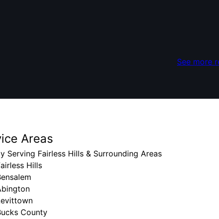
See more r
vice Areas
y Serving Fairless Hills & Surrounding Areas
airless Hills
Bensalem
Abington
Levittown
Bucks County