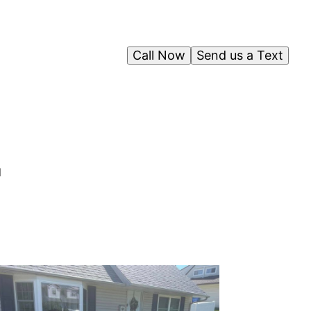
Call Now
Send us a Text
d