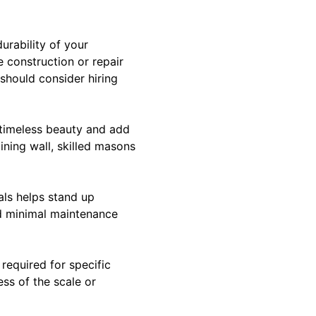
urability of your
 construction or repair
 should consider hiring
e timeless beauty and add
ining wall, skilled masons
als helps stand up
nd minimal maintenance
required for specific
ess of the scale or