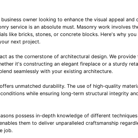
 business owner looking to enhance the visual appeal and d
nry service is an absolute must. Masonry work involves the
ials like bricks, stones, or concrete blocks. Here's why you
your next project.
 act as the cornerstone of architectural design. We provid
ether it's constructing an elegant fireplace or a sturdy reta
 blend seamlessly with your existing architecture.
ffers unmatched durability. The use of high-quality materi
conditions while ensuring long-term structural integrity a
asons possess in-depth knowledge of different techniques 
 enables them to deliver unparalleled craftsmanship regardl
e job.