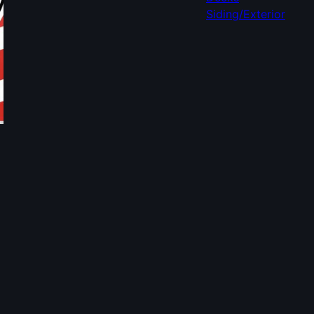
Siding/Exterior