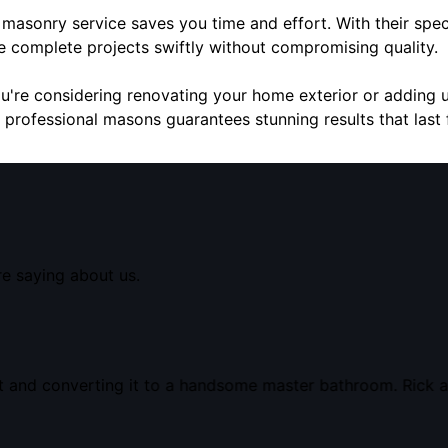
e masonry service saves you time and effort. With their speci
we complete projects swiftly without compromising quality.
ou're considering renovating your home exterior or adding 
 professional masons guarantees stunning results that last 
re saying about us.
t and converting it to a handsome master bathroom. Rick a