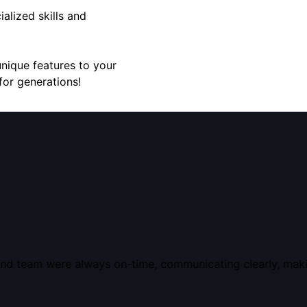
alized skills and
unique features to your
for generations!
nd team were always on-time, communicating clearly, makin