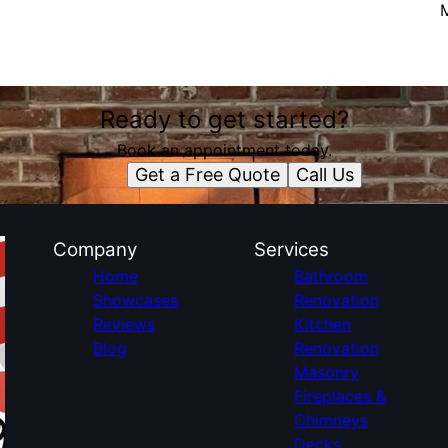
Ready to get started?
Book an appointment today.
Get a Free Quote
Call Us
Company
Services
Home
Bathroom
Showcases
Renovation
Reviews
Kitchen
Blog
Renovation
Masonry
Fireplaces &
Chimneys
Decks