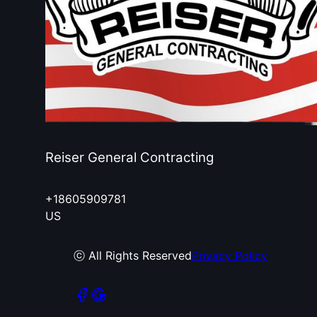
Reiser General Contracting
+18605909781
US
ⓒ All Rights Reserved
Privacy Policy