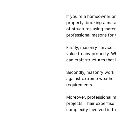
If you're a homeowner or
property, booking a maso
of structures using mater
professional masons for 
Firstly, masonry services
value to any property. Wh
can craft structures that
Secondly, masonry work o
against extreme weather 
requirements.
Moreover, professional m
projects. Their expertise
complexity involved in th