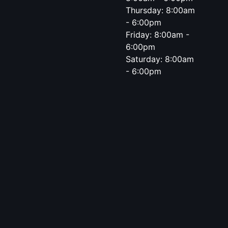
Thursday: 8:00am
- 6:00pm
Friday: 8:00am -
6:00pm
Saturday: 8:00am
- 6:00pm