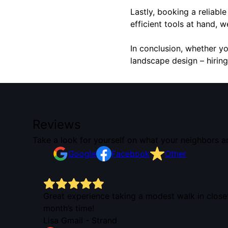
Lastly, booking a reliabl
efficient tools at hand, 
In conclusion, whether y
landscape design – hiring
Reviews
Take a look for yourself on what your neighbors a
Google
Facebook
Other
 his
Great experience taking a modest walk in close
month’s time!
Lisa Gmail - Strand