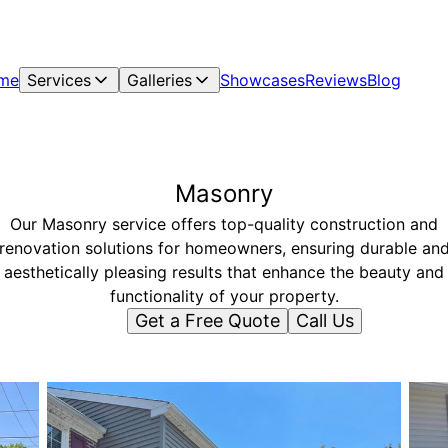
me
Services
Galleries
Showcases
Reviews
Blog
Masonry
Our Masonry service offers top-quality construction and
renovation solutions for homeowners, ensuring durable an
aesthetically pleasing results that enhance the beauty and
functionality of your property.
Get a Free Quote
Call Us