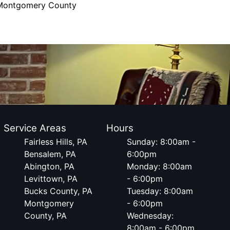
Montgomery County
Service Areas
Hours
Fairless Hills, PA
Sunday: 8:00am -
Bensalem, PA
6:00pm
Abington, PA
Monday: 8:00am
Levittown, PA
- 6:00pm
Bucks County, PA
Tuesday: 8:00am
Montgomery
- 6:00pm
County, PA
Wednesday:
8:00am - 6:00pm