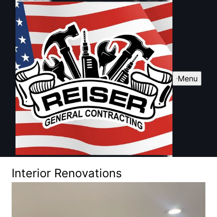
Menu
Interior Renovations