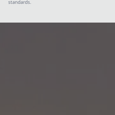
standards.