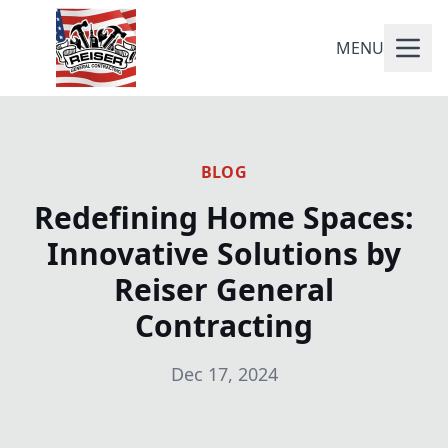
MENU
BLOG
Redefining Home Spaces:
Innovative Solutions by
Reiser General
Contracting
Dec 17, 2024