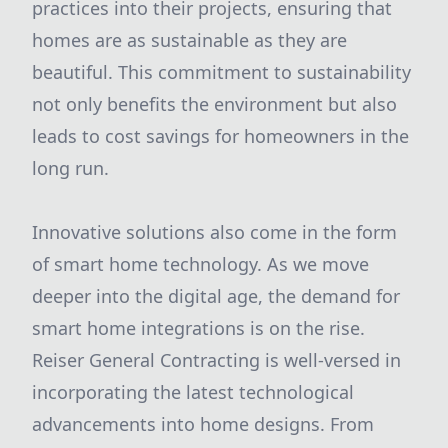
practices into their projects, ensuring that
homes are as sustainable as they are
beautiful. This commitment to sustainability
not only benefits the environment but also
leads to cost savings for homeowners in the
long run.
Innovative solutions also come in the form
of smart home technology. As we move
deeper into the digital age, the demand for
smart home integrations is on the rise.
Reiser General Contracting is well-versed in
incorporating the latest technological
advancements into home designs. From