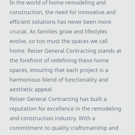
In the world of home remodeling and
construction, the need for innovative and
efficient solutions has never been more
crucial. As families grow and lifestyles
evolve, so too must the spaces we call
home. Reiser General Contracting stands at
the forefront of redefining these home
spaces, ensuring that each project is a
harmonious blend of functionality and
aesthetic appeal.
Reiser General Contracting has built a
reputation for excellence in the remodeling
and construction industry. With a
commitment to quality craftsmanship and