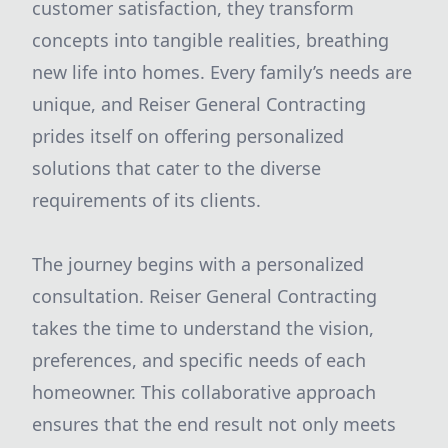
customer satisfaction, they transform
concepts into tangible realities, breathing
new life into homes. Every family’s needs are
unique, and Reiser General Contracting
prides itself on offering personalized
solutions that cater to the diverse
requirements of its clients.
The journey begins with a personalized
consultation. Reiser General Contracting
takes the time to understand the vision,
preferences, and specific needs of each
homeowner. This collaborative approach
ensures that the end result not only meets