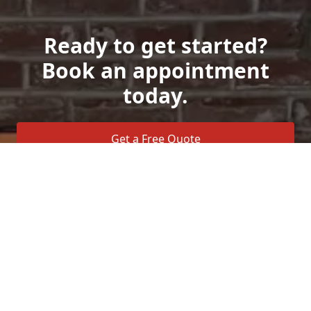
Ready to get started?
Book an appointment
today.
Get a Free Quote
Call Us