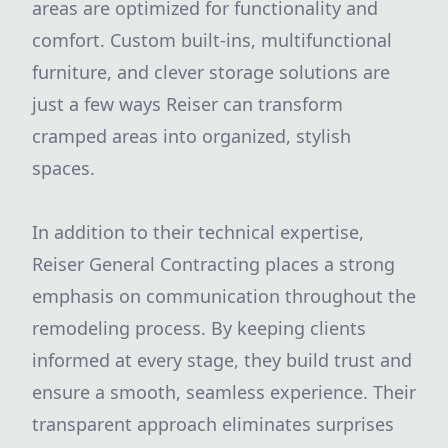
areas are optimized for functionality and
comfort. Custom built-ins, multifunctional
furniture, and clever storage solutions are
just a few ways Reiser can transform
cramped areas into organized, stylish
spaces.
In addition to their technical expertise,
Reiser General Contracting places a strong
emphasis on communication throughout the
remodeling process. By keeping clients
informed at every stage, they build trust and
ensure a smooth, seamless experience. Their
transparent approach eliminates surprises