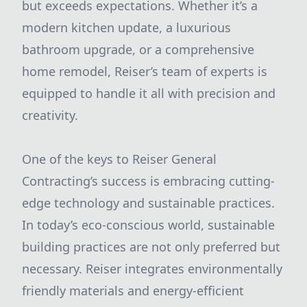
but exceeds expectations. Whether it’s a
modern kitchen update, a luxurious
bathroom upgrade, or a comprehensive
home remodel, Reiser’s team of experts is
equipped to handle it all with precision and
creativity.
One of the keys to Reiser General
Contracting’s success is embracing cutting-
edge technology and sustainable practices.
In today’s eco-conscious world, sustainable
building practices are not only preferred but
necessary. Reiser integrates environmentally
friendly materials and energy-efficient