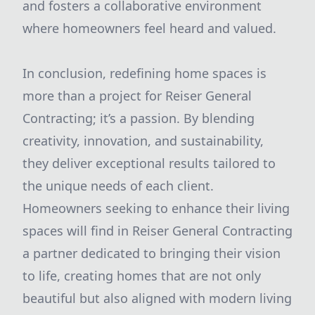
and fosters a collaborative environment
where homeowners feel heard and valued.
In conclusion, redefining home spaces is
more than a project for Reiser General
Contracting; it’s a passion. By blending
creativity, innovation, and sustainability,
they deliver exceptional results tailored to
the unique needs of each client.
Homeowners seeking to enhance their living
spaces will find in Reiser General Contracting
a partner dedicated to bringing their vision
to life, creating homes that are not only
beautiful but also aligned with modern living