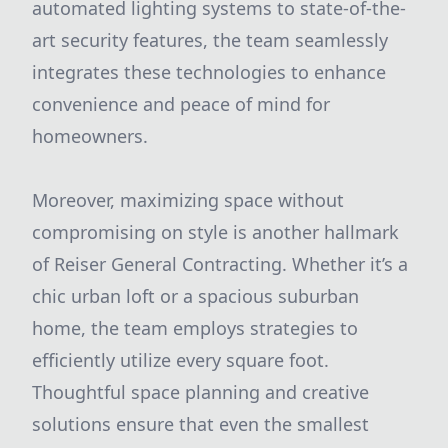
automated lighting systems to state-of-the-
art security features, the team seamlessly
integrates these technologies to enhance
convenience and peace of mind for
homeowners.
Moreover, maximizing space without
compromising on style is another hallmark
of Reiser General Contracting. Whether it’s a
chic urban loft or a spacious suburban
home, the team employs strategies to
efficiently utilize every square foot.
Thoughtful space planning and creative
solutions ensure that even the smallest