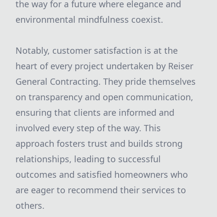
the way for a future where elegance and
environmental mindfulness coexist.
Notably, customer satisfaction is at the
heart of every project undertaken by Reiser
General Contracting. They pride themselves
on transparency and open communication,
ensuring that clients are informed and
involved every step of the way. This
approach fosters trust and builds strong
relationships, leading to successful
outcomes and satisfied homeowners who
are eager to recommend their services to
others.