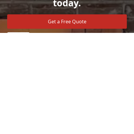
today.
Get a Free Quote
Call Us