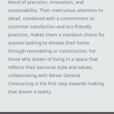
blend of precision, innovation, and
sustainability. Their meticulous attention to
detail, combined with a commitment to
customer satisfaction and eco-friendly
practices, makes them a standout choice for
anyone looking to elevate their home
through remodeling or construction. For
those who dream of living in a space that
reflects their personal style and values,
collaborating with Reiser General
Contracting is the first step towards making
that dream a reality.