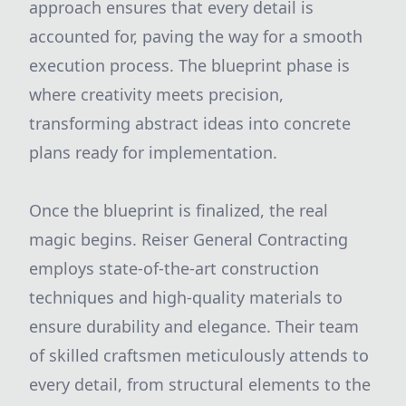
approach ensures that every detail is
accounted for, paving the way for a smooth
execution process. The blueprint phase is
where creativity meets precision,
transforming abstract ideas into concrete
plans ready for implementation.
Once the blueprint is finalized, the real
magic begins. Reiser General Contracting
employs state-of-the-art construction
techniques and high-quality materials to
ensure durability and elegance. Their team
of skilled craftsmen meticulously attends to
every detail, from structural elements to the