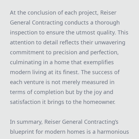
At the conclusion of each project, Reiser
General Contracting conducts a thorough
inspection to ensure the utmost quality. This
attention to detail reflects their unwavering
commitment to precision and perfection,
culminating in a home that exemplifies
modern living at its finest. The success of
each venture is not merely measured in
terms of completion but by the joy and
satisfaction it brings to the homeowner.
In summary, Reiser General Contracting’s
blueprint for modern homes is a harmonious