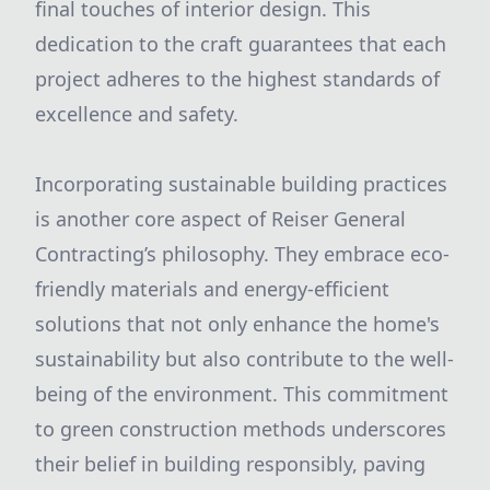
final touches of interior design. This
dedication to the craft guarantees that each
project adheres to the highest standards of
excellence and safety.
Incorporating sustainable building practices
is another core aspect of Reiser General
Contracting’s philosophy. They embrace eco-
friendly materials and energy-efficient
solutions that not only enhance the home's
sustainability but also contribute to the well-
being of the environment. This commitment
to green construction methods underscores
their belief in building responsibly, paving