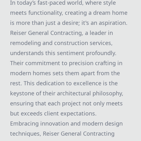
In today’s fast-paced world, where style
meets functionality, creating a dream home
is more than just a desire; it's an aspiration.
Reiser General Contracting, a leader in
remodeling and construction services,
understands this sentiment profoundly.
Their commitment to precision crafting in
modern homes sets them apart from the
rest. This dedication to excellence is the
keystone of their architectural philosophy,
ensuring that each project not only meets
but exceeds client expectations.
Embracing innovation and modern design
techniques, Reiser General Contracting