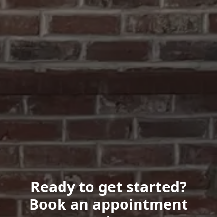
Ready to get started?
Book an appointment