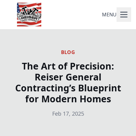
MENU
BLOG
The Art of Precision:
Reiser General
Contracting’s Blueprint
for Modern Homes
Feb 17, 2025