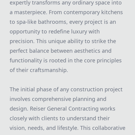
expertly transforms any ordinary space into
a masterpiece. From contemporary kitchens
to spa-like bathrooms, every project is an
opportunity to redefine luxury with
precision. This unique ability to strike the
perfect balance between aesthetics and
functionality is rooted in the core principles
of their craftsmanship.
The initial phase of any construction project
involves comprehensive planning and
design. Reiser General Contracting works
closely with clients to understand their
vision, needs, and lifestyle. This collaborative