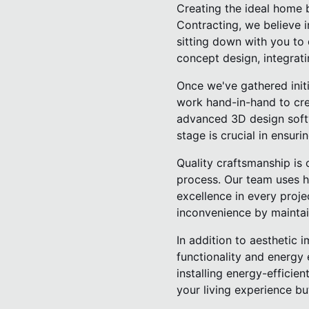
Creating the ideal home 
Contracting, we believe i
sitting down with you to 
concept design, integrati
Once we've gathered initi
work hand-in-hand to crea
advanced 3D design softwa
stage is crucial in ensuri
Quality craftsmanship is 
process. Our team uses hi
excellence in every proj
inconvenience by maintai
In addition to aesthetic
functionality and energy 
installing energy-effici
your living experience bu