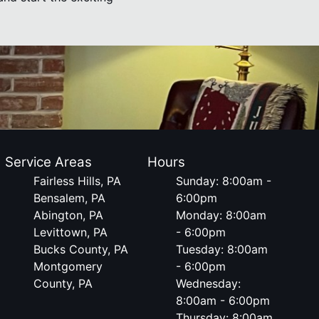
Service Areas
Hours
Fairless Hills, PA
Sunday: 8:00am -
Bensalem, PA
6:00pm
Abington, PA
Monday: 8:00am
Levittown, PA
- 6:00pm
Bucks County, PA
Tuesday: 8:00am
Montgomery
- 6:00pm
County, PA
Wednesday:
8:00am - 6:00pm
Thursday: 8:00am