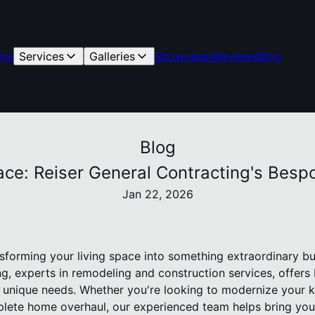
me
Services
Galleries
Showcases
Reviews
Blog
Blog
ce: Reiser General Contracting's Besp
Jan 22, 2026
sforming your living space into something extraordinary bu
ng, experts in remodeling and construction services, offer
ur unique needs. Whether you're looking to modernize your 
lete home overhaul, our experienced team helps bring your 