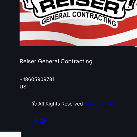
Reiser General Contracting
+18605909781
US
ⓒ All Rights Reserved
Privacy Policy