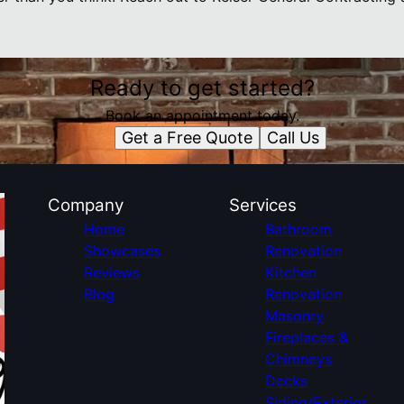
Ready to get started?
Book an appointment today.
Get a Free Quote
Call Us
Company
Services
Home
Bathroom
Showcases
Renovation
Reviews
Kitchen
Blog
Renovation
Masonry
Fireplaces &
Chimneys
Decks
Siding/Exterior