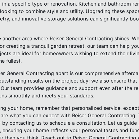
d in a specific type of renovation. Kitchen and bathroom r
ooking to combine style and utility. Upgrading these space
etry, and innovative storage solutions can significantly b
 another area where Reiser General Contracting shines. Whe
it, or creating a tranquil garden retreat, our team can help 
ects are ideal for homeowners wishing to extend their livi
e fullest.
er General Contracting apart is our comprehensive aftercar
utstanding results on the project day; we also ensure that 
n. Our team provides guidance and support even after the r
uns smoothly and meets your standards.
ng your home, remember that personalized service, exceptio
n are what you can expect with Reiser General Contracting
y by contacting us to schedule a consultation. Let us guide
, ensuring your home reflects your personal tastes and func
r than you think. Reach out to Reiser General Contracting a