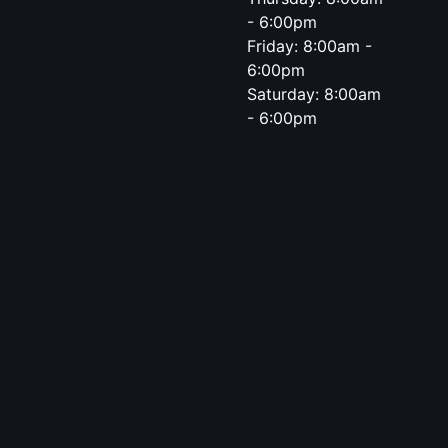
- 6:00pm
Friday: 8:00am -
6:00pm
Saturday: 8:00am
- 6:00pm