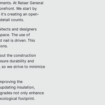
ments. At Reiser General
forefront. We start by
it's creating an open-
detail counts.
hitects and designers
space. The use of
nail is driven. This
ions.
hout the construction
nsure durability and
 so we strive to minimize
improving the
updating insulation,
pgrades not only enhance
cological footprint.