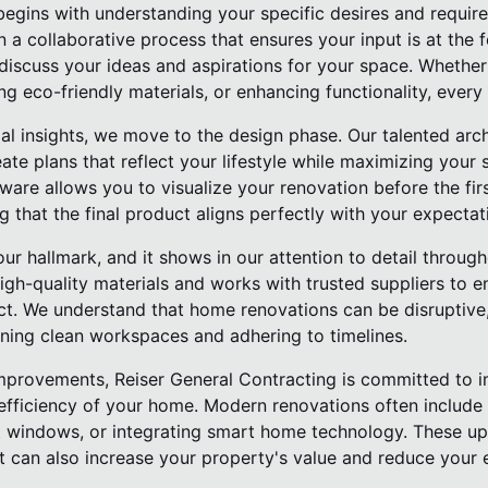
begins with understanding your specific desires and require
n a collaborative process that ensures your input is at the 
discuss your ideas and aspirations for your space. Whether 
ng eco-friendly materials, or enhancing functionality, every 
al insights, we move to the design phase. Our talented arc
te plans that reflect your lifestyle while maximizing your 
re allows you to visualize your renovation before the first 
ng that the final product aligns perfectly with your expectat
our hallmark, and it shows in our attention to detail throug
gh-quality materials and works with trusted suppliers to e
ect. We understand that home renovations can be disruptive,
ning clean workspaces and adhering to timelines.
 improvements, Reiser General Contracting is committed to 
efficiency of your home. Modern renovations often include 
ent windows, or integrating smart home technology. These u
t can also increase your property's value and reduce your e