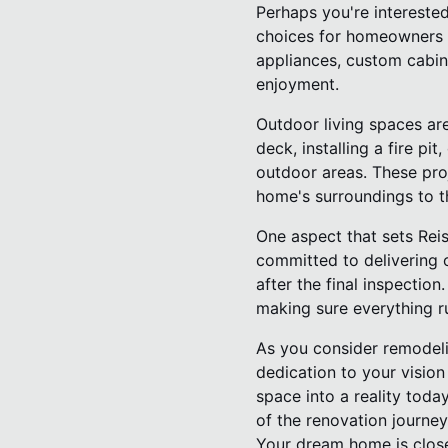
Perhaps you're intereste
choices for homeowners l
appliances, custom cabin
enjoyment.
Outdoor living spaces are
deck, installing a fire p
outdoor areas. These proj
home's surroundings to th
One aspect that sets Reis
committed to delivering o
after the final inspectio
making sure everything r
As you consider remodeli
dedication to your visio
space into a reality toda
of the renovation journey
Your dream home is close