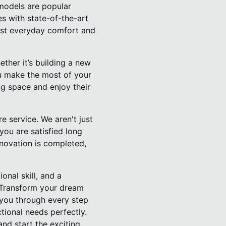
emodels are popular
s with state-of-the-art
oost everyday comfort and
ther it’s building a new
you make the most of your
ng space and enjoy their
e service. We aren't just
you are satisfied long
enovation is completed,
nal skill, and a
. Transform your dream
 you through every step
tional needs perfectly.
nd start the exciting