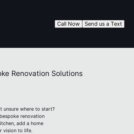
Call Now
Send us a Text
oke Renovation Solutions
t unsure where to start?
s bespoke renovation
kitchen, add a home
vision to life.