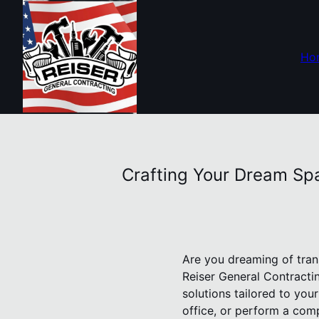
Ho
Crafting Your Dream Spa
Are you dreaming of tran
Reiser General Contracti
solutions tailored to yo
office, or perform a comp