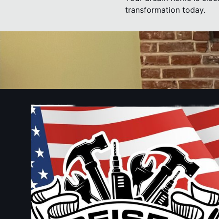
transformation today.