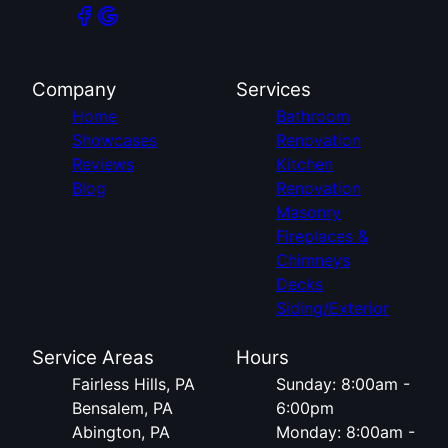
Company
Services
Home
Bathroom
Showcases
Renovation
Reviews
Kitchen
Blog
Renovation
Masonry
Fireplaces &
Chimneys
Decks
Siding/Exterior
Service Areas
Hours
Fairless Hills, PA
Sunday: 8:00am -
Bensalem, PA
6:00pm
Abington, PA
Monday: 8:00am -