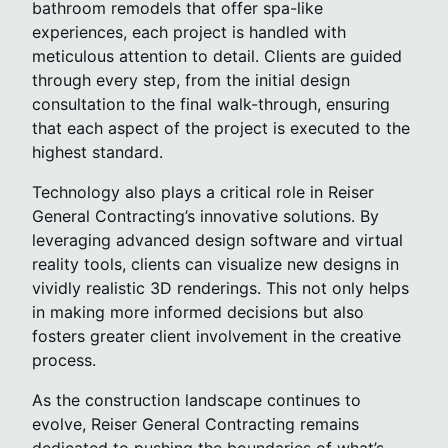
bathroom remodels that offer spa-like
experiences, each project is handled with
meticulous attention to detail. Clients are guided
through every step, from the initial design
consultation to the final walk-through, ensuring
that each aspect of the project is executed to the
highest standard.
Technology also plays a critical role in Reiser
General Contracting’s innovative solutions. By
leveraging advanced design software and virtual
reality tools, clients can visualize new designs in
vividly realistic 3D renderings. This not only helps
in making more informed decisions but also
fosters greater client involvement in the creative
process.
As the construction landscape continues to
evolve, Reiser General Contracting remains