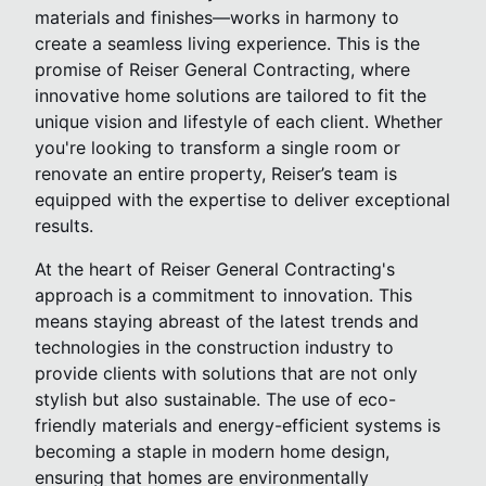
materials and finishes—works in harmony to
create a seamless living experience. This is the
promise of Reiser General Contracting, where
innovative home solutions are tailored to fit the
unique vision and lifestyle of each client. Whether
you're looking to transform a single room or
renovate an entire property, Reiser’s team is
equipped with the expertise to deliver exceptional
results.
At the heart of Reiser General Contracting's
approach is a commitment to innovation. This
means staying abreast of the latest trends and
technologies in the construction industry to
provide clients with solutions that are not only
stylish but also sustainable. The use of eco-
friendly materials and energy-efficient systems is
becoming a staple in modern home design,
ensuring that homes are environmentally