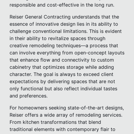
responsible and cost-effective in the long run.
Reiser General Contracting understands that the
essence of innovative design lies in its ability to
challenge conventional limitations. This is evident
in their ability to revitalize spaces through
creative remodeling techniques—a process that
can involve everything from open-concept layouts
that enhance flow and connectivity to custom
cabinetry that optimizes storage while adding
character. The goal is always to exceed client
expectations by delivering spaces that are not
only functional but also reflect individual tastes
and preferences.
For homeowners seeking state-of-the-art designs,
Reiser offers a wide array of remodeling services.
From kitchen transformations that blend
traditional elements with contemporary flair to