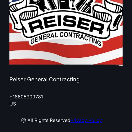
Reiser General Contracting
+18605909781
US
ⓒ All Rights Reserved
Privacy Policy