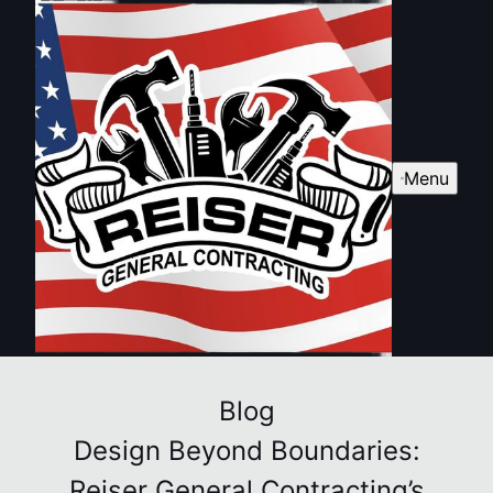
Menu
Blog
Design Beyond Boundaries:
Reiser General Contracting’s