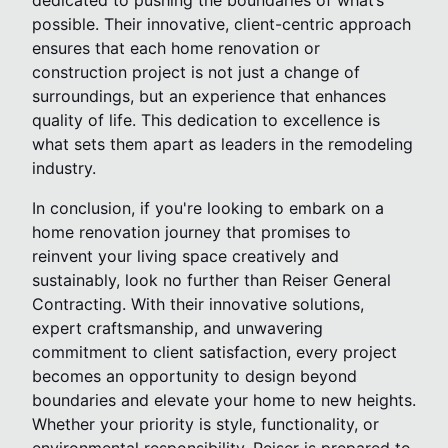
dedicated to pushing the boundaries of what’s
possible. Their innovative, client-centric approach
ensures that each home renovation or
construction project is not just a change of
surroundings, but an experience that enhances
quality of life. This dedication to excellence is
what sets them apart as leaders in the remodeling
industry.
In conclusion, if you're looking to embark on a
home renovation journey that promises to
reinvent your living space creatively and
sustainably, look no further than Reiser General
Contracting. With their innovative solutions,
expert craftsmanship, and unwavering
commitment to client satisfaction, every project
becomes an opportunity to design beyond
boundaries and elevate your home to new heights.
Whether your priority is style, functionality, or