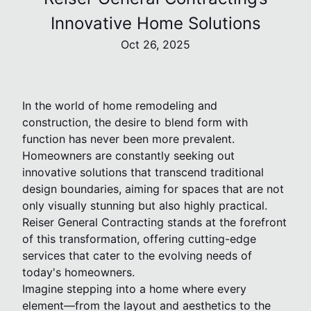
Innovative Home Solutions
Oct 26, 2025
In the world of home remodeling and
construction, the desire to blend form with
function has never been more prevalent.
Homeowners are constantly seeking out
innovative solutions that transcend traditional
design boundaries, aiming for spaces that are not
only visually stunning but also highly practical.
Reiser General Contracting stands at the forefront
of this transformation, offering cutting-edge
services that cater to the evolving needs of
today's homeowners.
Imagine stepping into a home where every
element—from the layout and aesthetics to the