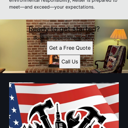
environmental responsibility, Reiser is prepared to
meet—and exceed—your expectations.
Ready to get started?
Book an appointment today.
Get a Free Quote
Call Us