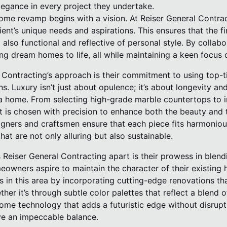
legance in every project they undertake.
ome revamp begins with a vision. At Reiser General Contrac
nt’s unique needs and aspirations. This ensures that the fina
 also functional and reflective of personal style. By collabo
ing dream homes to life, all while maintaining a keen focus o
 Contracting’s approach is their commitment to using top-t
ns. Luxury isn’t just about opulence; it’s about longevity a
a home. From selecting high-grade marble countertops to in
t is chosen with precision to enhance both the beauty and t
igners and craftsmen ensure that each piece fits harmonious
hat are not only alluring but also sustainable.
 Reiser General Contracting apart is their prowess in blendi
wners aspire to maintain the character of their existing 
ls in this area by incorporating cutting-edge renovations t
ther it’s through subtle color palettes that reflect a blend 
ome technology that adds a futuristic edge without disrupti
ve an impeccable balance.