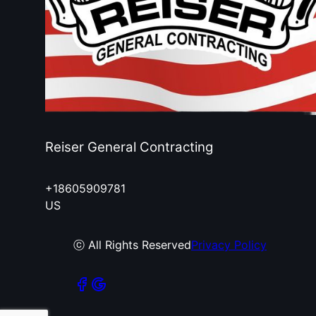
Reiser General Contracting
+18605909781
US
ⓒ All Rights Reserved
Privacy Policy