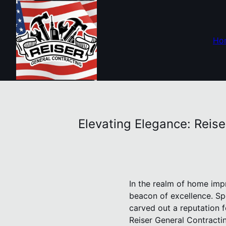
Ho
Elevating Elegance: Reis
In the realm of home imp
beacon of excellence. Sp
carved out a reputation f
Reiser General Contractin