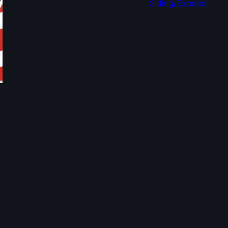
Siding/Exterior