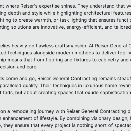
nt where Reiser's expertise shines. They understand that w
ng depth and style while highlighting architectural features
ghting to create warmth, or task lighting that ensures functi
hting solutions are innovative, energy-efficient, and tailore
elies heavily on flawless craftsmanship. At Reiser General C
ted techniques alongside modern methods to deliver top-no
ip means that from flooring and fixtures to cabinetry and 
recision and care.
ds come and go, Reiser General Contracting remains steadfas
paralleled quality. Their techniques in luxurious home rev
t fads, but about creating spaces that exude sophisticatio
 on a remodeling journey with Reiser General Contracting p
 enhancement of lifestyle. By combining visionary design, h
 they ensure that every project is nothing short of spectac