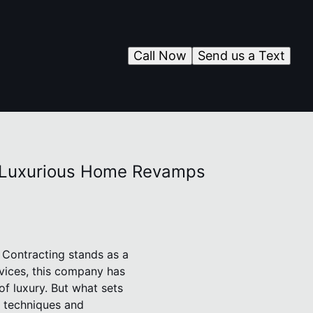
Call Now
Send us a Text
or Luxurious Home Revamps
 Contracting stands as a
rvices, this company has
of luxury. But what sets
d techniques and