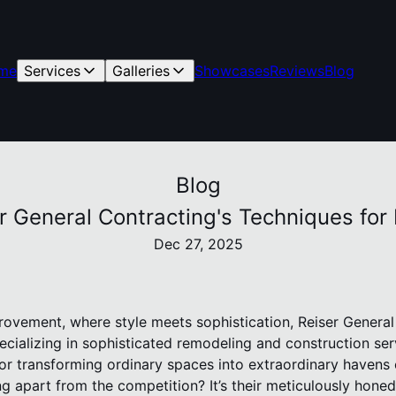
me
Services
Galleries
Showcases
Reviews
Blog
Blog
er General Contracting's Techniques f
Dec 27, 2025
rovement, where style meets sophistication, Reiser General
ecializing in sophisticated remodeling and construction se
or transforming ordinary spaces into extraordinary havens 
g apart from the competition? It’s their meticulously hone