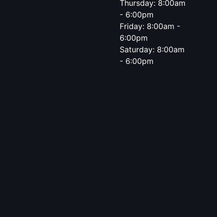
Thursday: 8:00am
- 6:00pm
Friday: 8:00am -
6:00pm
Saturday: 8:00am
- 6:00pm