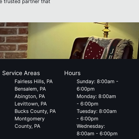
he trusted partner that
Service Areas
Hours
Fairless Hills, PA
Sunday: 8:00am -
Bensalem, PA
6:00pm
Abington, PA
Monday: 8:00am
Levittown, PA
- 6:00pm
Bucks County, PA
Tuesday: 8:00am
Montgomery
- 6:00pm
County, PA
Wednesday:
8:00am - 6:00pm