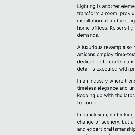
Lighting is another eleme
transform a room, providi
installation of ambient li
home offices, Reiser’s lig
demands.
A luxurious revamp also r
artisans employ time-tes
dedication to craftsmansh
detail is executed with p
In an industry where tren
timeless elegance and un
keeping up with the lates
to come.
In conclusion, embarking
change of scenery, but an
and expert craftsmanship,