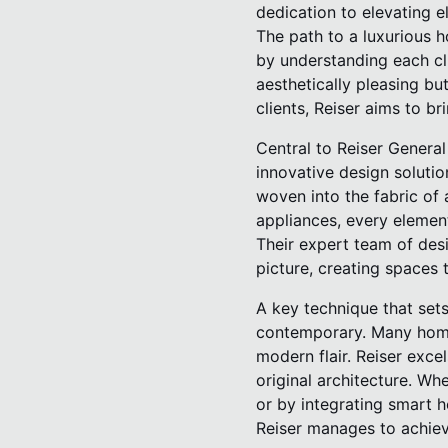
dedication to elevating e
The path to a luxurious h
by understanding each clie
aesthetically pleasing but
clients, Reiser aims to br
Central to Reiser General
innovative design solutio
woven into the fabric of 
appliances, every elemen
Their expert team of des
picture, creating spaces t
A key technique that sets
contemporary. Many homeo
modern flair. Reiser exce
original architecture. Whe
or by integrating smart h
Reiser manages to achie