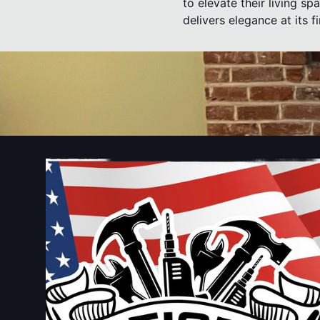
to elevate their living sp
delivers elegance at its fi