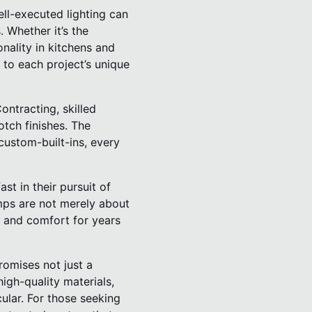
ell-executed lighting can
. Whether it’s the
onality in kitchens and
d to each project’s unique
ontracting, skilled
tch finishes. The
custom-built-ins, every
t in their pursuit of
amps are not merely about
n and comfort for years
romises not just a
igh-quality materials,
ular. For those seeking