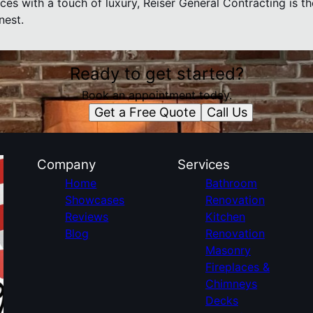
aces with a touch of luxury, Reiser General Contracting is t
nest.
Ready to get started?
Book an appointment today.
Get a Free Quote
Call Us
Company
Services
Home
Bathroom
Showcases
Renovation
Reviews
Kitchen
Blog
Renovation
Masonry
Fireplaces &
Chimneys
Decks