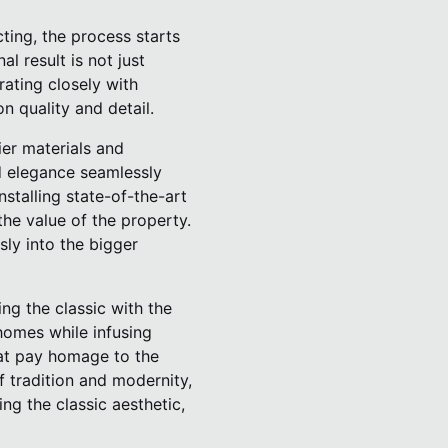
ting, the process starts
l result is not just
rating closely with
n quality and detail.
ier materials and
nd elegance seamlessly
stalling state-of-the-art
he value of the property.
ly into the bigger
ng the classic with the
homes while infusing
hat pay homage to the
of tradition and modernity,
ng the classic aesthetic,