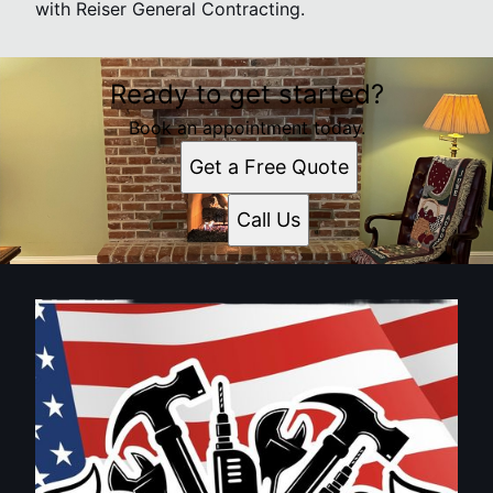
with Reiser General Contracting.
Ready to get started?
Book an appointment today.
Get a Free Quote
Call Us