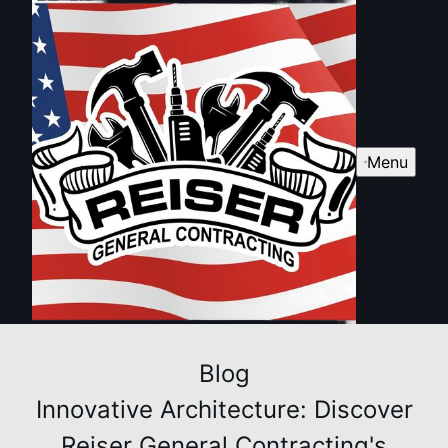
Menu
Blog
Innovative Architecture: Discover
Reiser General Contracting's