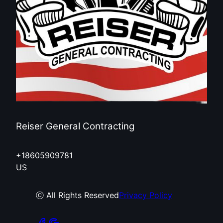
Reiser General Contracting
+18605909781
US
ⓒ All Rights Reserved
Privacy Policy