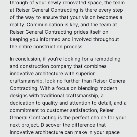
through of your newly renovated space, the team
at Reiser General Contracting is there every step
of the way to ensure that your vision becomes a
reality. Communication is key, and the team at
Reiser General Contracting prides itself on
keeping you informed and involved throughout
the entire construction process.
In conclusion, if you're looking for a remodeling
and construction company that combines
innovative architecture with superior
craftsmanship, look no further than Reiser General
Contracting. With a focus on blending modern
designs with traditional craftsmanship, a
dedication to quality and attention to detail, and a
commitment to customer satisfaction, Reiser
General Contracting is the perfect choice for your
next project. Discover the difference that
innovative architecture can make in your space