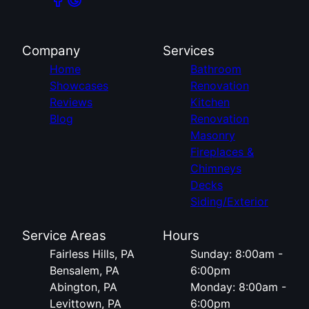
Company
Services
Home
Bathroom
Showcases
Renovation
Reviews
Kitchen
Blog
Renovation
Masonry
Fireplaces &
Chimneys
Decks
Siding/Exterior
Service Areas
Hours
Fairless Hills, PA
Sunday: 8:00am -
Bensalem, PA
6:00pm
Abington, PA
Monday: 8:00am -
Levittown, PA
6:00pm