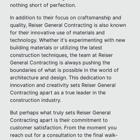
nothing short of perfection.
In addition to their focus on craftsmanship and
quality, Reiser General Contracting is also known
for their innovative use of materials and
technology. Whether it's experimenting with new
building materials or utilizing the latest
construction techniques, the team at Reiser
General Contracting is always pushing the
boundaries of what is possible in the world of
architecture and design. This dedication to
innovation and creativity sets Reiser General
Contracting apart as a true leader in the
construction industry.
But perhaps what truly sets Reiser General
Contracting apart is their commitment to
customer satisfaction. From the moment you
reach out for a consultation to the final walk-