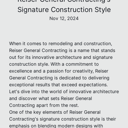
Signature Construction Style
Nov 12, 2024
When it comes to remodeling and construction,
Reiser General Contracting is a name that stands
out for its innovative architecture and signature
construction style. With a commitment to
excellence and a passion for creativity, Reiser
General Contracting is dedicated to delivering
exceptional results that exceed expectations.
Let's dive into the world of innovative architecture
and discover what sets Reiser General
Contracting apart from the rest.
One of the key elements of Reiser General
Contracting's signature construction style is their
emphasis on blending modern designs with