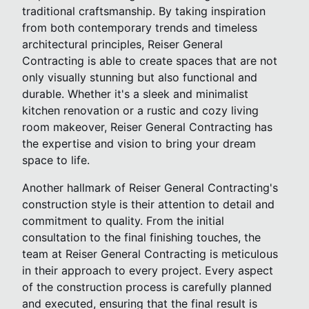
traditional craftsmanship. By taking inspiration
from both contemporary trends and timeless
architectural principles, Reiser General
Contracting is able to create spaces that are not
only visually stunning but also functional and
durable. Whether it's a sleek and minimalist
kitchen renovation or a rustic and cozy living
room makeover, Reiser General Contracting has
the expertise and vision to bring your dream
space to life.
Another hallmark of Reiser General Contracting's
construction style is their attention to detail and
commitment to quality. From the initial
consultation to the final finishing touches, the
team at Reiser General Contracting is meticulous
in their approach to every project. Every aspect
of the construction process is carefully planned
and executed, ensuring that the final result is