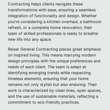
Contracting helps clients navigate these
transformations with ease, ensuring a seamless
integration of functionality and design. Whether
you're considering a kitchen overhaul, a bathroom
refresh, or a complete home renovation, their
team of skilled professionals is ready to breathe
new life into any space.
Reiser General Contracting places great emphasis
on inspired living. This means marrying modern
design principles with the unique preferences and
needs of each client. The team is adept at
identifying emerging trends while respecting
timeless elements, ensuring that your home
remains not only stylish but also enduring. Their
work is characterized by clean lines, open spaces,
and the use of sustainable materials, reflecting a
commitment to eco-friendly practices.