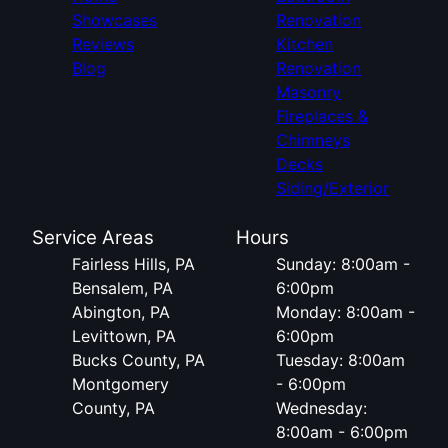
Showcases
Renovation
Reviews
Kitchen
Blog
Renovation
Masonry
Fireplaces &
Chimneys
Decks
Siding/Exterior
Service Areas
Hours
Fairless Hills, PA
Sunday: 8:00am -
Bensalem, PA
6:00pm
Abington, PA
Monday: 8:00am -
Levittown, PA
6:00pm
Bucks County, PA
Tuesday: 8:00am
Montgomery
- 6:00pm
County, PA
Wednesday:
8:00am - 6:00pm