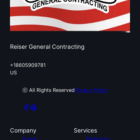
Reiser General Contracting
+18605909781
US
ⓒ All Rights Reserved
Privacy Policy
Company
Services
Home
Bathroom