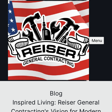
Menu
Blog
Inspired Living: Reiser General
Contracting's Vision for Modern