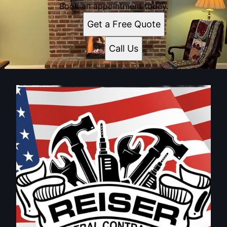
Book an appointment today.
Get a Free Quote
Call Us