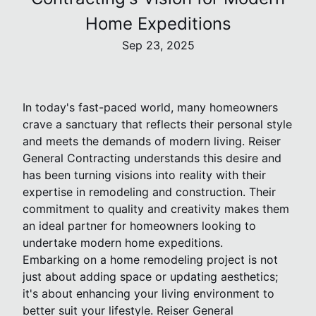
Home Expeditions
Sep 23, 2025
In today's fast-paced world, many homeowners
crave a sanctuary that reflects their personal style
and meets the demands of modern living. Reiser
General Contracting understands this desire and
has been turning visions into reality with their
expertise in remodeling and construction. Their
commitment to quality and creativity makes them
an ideal partner for homeowners looking to
undertake modern home expeditions.
Embarking on a home remodeling project is not
just about adding space or updating aesthetics;
it's about enhancing your living environment to
better suit your lifestyle. Reiser General