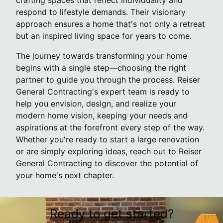
crafting spaces that reflect individuality and
respond to lifestyle demands. Their visionary
approach ensures a home that's not only a retreat
but an inspired living space for years to come.
The journey towards transforming your home
begins with a single step—choosing the right
partner to guide you through the process. Reiser
General Contracting's expert team is ready to
help you envision, design, and realize your
modern home vision, keeping your needs and
aspirations at the forefront every step of the way.
Whether you're ready to start a large renovation
or are simply exploring ideas, reach out to Reiser
General Contracting to discover the potential of
your home's next chapter.
Ready to get started?