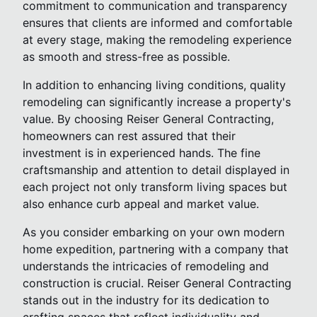
commitment to communication and transparency
ensures that clients are informed and comfortable
at every stage, making the remodeling experience
as smooth and stress-free as possible.
In addition to enhancing living conditions, quality
remodeling can significantly increase a property's
value. By choosing Reiser General Contracting,
homeowners can rest assured that their
investment is in experienced hands. The fine
craftsmanship and attention to detail displayed in
each project not only transform living spaces but
also enhance curb appeal and market value.
As you consider embarking on your own modern
home expedition, partnering with a company that
understands the intricacies of remodeling and
construction is crucial. Reiser General Contracting
stands out in the industry for its dedication to