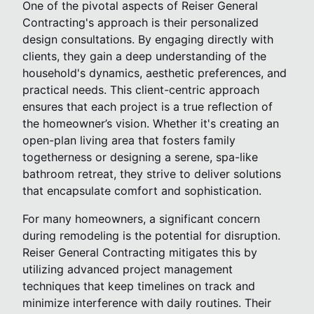
One of the pivotal aspects of Reiser General
Contracting's approach is their personalized
design consultations. By engaging directly with
clients, they gain a deep understanding of the
household's dynamics, aesthetic preferences, and
practical needs. This client-centric approach
ensures that each project is a true reflection of
the homeowner’s vision. Whether it's creating an
open-plan living area that fosters family
togetherness or designing a serene, spa-like
bathroom retreat, they strive to deliver solutions
that encapsulate comfort and sophistication.
For many homeowners, a significant concern
during remodeling is the potential for disruption.
Reiser General Contracting mitigates this by
utilizing advanced project management
techniques that keep timelines on track and
minimize interference with daily routines. Their