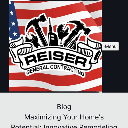
Menu
Blog
Maximizing Your Home's
Potential: Innovative Remodeling