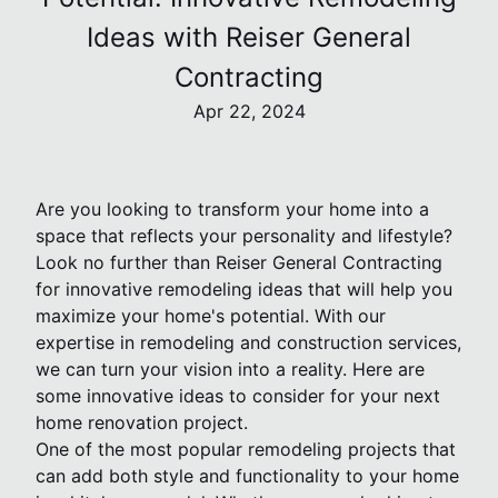
Ideas with Reiser General
Contracting
Apr 22, 2024
Are you looking to transform your home into a
space that reflects your personality and lifestyle?
Look no further than Reiser General Contracting
for innovative remodeling ideas that will help you
maximize your home's potential. With our
expertise in remodeling and construction services,
we can turn your vision into a reality. Here are
some innovative ideas to consider for your next
home renovation project.
One of the most popular remodeling projects that
can add both style and functionality to your home