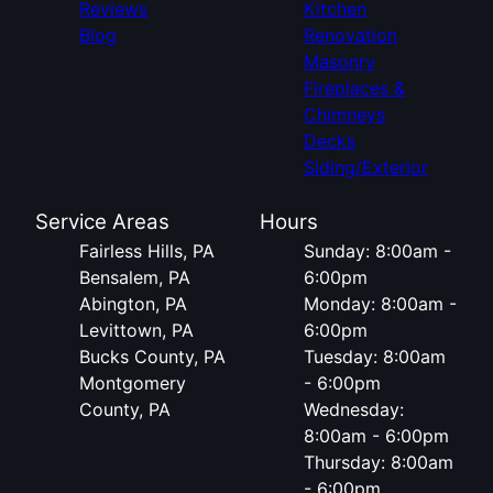
Reviews
Kitchen
Blog
Renovation
Masonry
Fireplaces &
Chimneys
Decks
Siding/Exterior
Service Areas
Hours
Fairless Hills, PA
Sunday: 8:00am -
Bensalem, PA
6:00pm
Abington, PA
Monday: 8:00am -
Levittown, PA
6:00pm
Bucks County, PA
Tuesday: 8:00am
Montgomery
- 6:00pm
County, PA
Wednesday:
8:00am - 6:00pm
Thursday: 8:00am
- 6:00pm