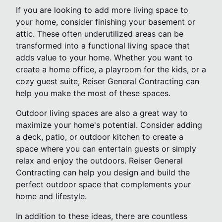
If you are looking to add more living space to
your home, consider finishing your basement or
attic. These often underutilized areas can be
transformed into a functional living space that
adds value to your home. Whether you want to
create a home office, a playroom for the kids, or a
cozy guest suite, Reiser General Contracting can
help you make the most of these spaces.
Outdoor living spaces are also a great way to
maximize your home's potential. Consider adding
a deck, patio, or outdoor kitchen to create a
space where you can entertain guests or simply
relax and enjoy the outdoors. Reiser General
Contracting can help you design and build the
perfect outdoor space that complements your
home and lifestyle.
In addition to these ideas, there are countless