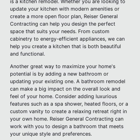
is a kitchen remodel. Whether you are looking to
update your kitchen with modern amenities or
create a more open floor plan, Reiser General
Contracting can help you design the perfect
space that suits your needs. From custom
cabinetry to energy-efficient appliances, we can
help you create a kitchen that is both beautiful
and functional.
Another great way to maximize your home's
potential is by adding a new bathroom or
updating your existing one. A bathroom remodel
can make a big impact on the overall look and
feel of your home. Consider adding luxurious
features such as a spa shower, heated floors, or a
custom vanity to create a relaxing retreat right in
your own home. Reiser General Contracting can
work with you to design a bathroom that meets
your unique style and preferences.