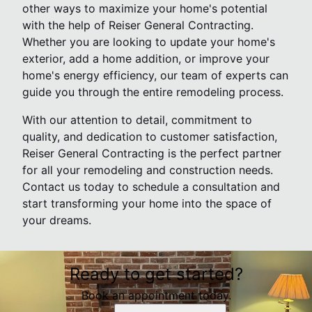
other ways to maximize your home's potential
with the help of Reiser General Contracting.
Whether you are looking to update your home's
exterior, add a home addition, or improve your
home's energy efficiency, our team of experts can
guide you through the entire remodeling process.
With our attention to detail, commitment to
quality, and dedication to customer satisfaction,
Reiser General Contracting is the perfect partner
for all your remodeling and construction needs.
Contact us today to schedule a consultation and
start transforming your home into the space of
your dreams.
Ready to get started?
Book an appointment today.