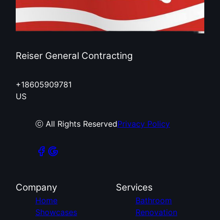
Reiser General Contracting
+18605909781
US
ⓒ All Rights Reserved
Privacy Policy
Company
Services
Home
Bathroom
Showcases
Renovation