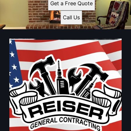
Get a Free Quote
Call Us