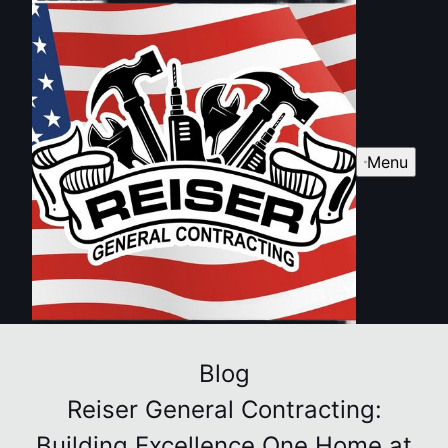
Menu
Blog
Reiser General Contracting:
Building Excellence One Home at