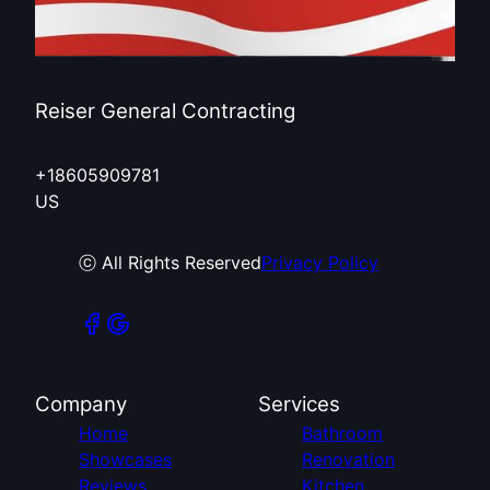
Reiser General Contracting
+18605909781
US
ⓒ All Rights Reserved
Privacy Policy
Company
Services
Home
Bathroom
Showcases
Renovation
Reviews
Kitchen