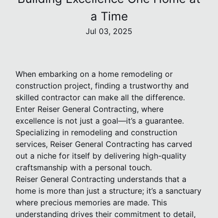
a Time
Jul 03, 2025
When embarking on a home remodeling or
construction project, finding a trustworthy and
skilled contractor can make all the difference.
Enter Reiser General Contracting, where
excellence is not just a goal—it’s a guarantee.
Specializing in remodeling and construction
services, Reiser General Contracting has carved
out a niche for itself by delivering high-quality
craftsmanship with a personal touch.
Reiser General Contracting understands that a
home is more than just a structure; it’s a sanctuary
where precious memories are made. This
understanding drives their commitment to detail,