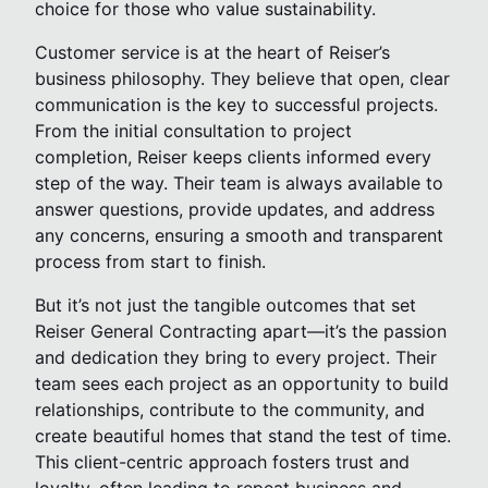
choice for those who value sustainability.
Customer service is at the heart of Reiser’s
business philosophy. They believe that open, clear
communication is the key to successful projects.
From the initial consultation to project
completion, Reiser keeps clients informed every
step of the way. Their team is always available to
answer questions, provide updates, and address
any concerns, ensuring a smooth and transparent
process from start to finish.
But it’s not just the tangible outcomes that set
Reiser General Contracting apart—it’s the passion
and dedication they bring to every project. Their
team sees each project as an opportunity to build
relationships, contribute to the community, and
create beautiful homes that stand the test of time.
This client-centric approach fosters trust and