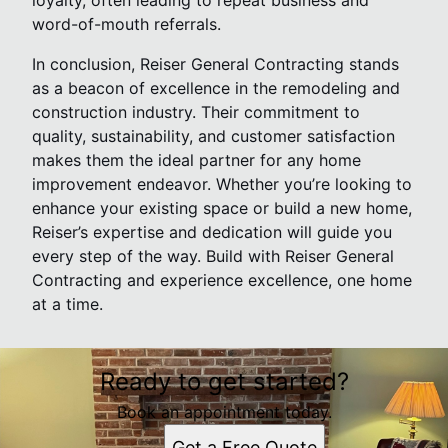
loyalty, often leading to repeat business and
word-of-mouth referrals.
In conclusion, Reiser General Contracting stands
as a beacon of excellence in the remodeling and
construction industry. Their commitment to
quality, sustainability, and customer satisfaction
makes them the ideal partner for any home
improvement endeavor. Whether you’re looking to
enhance your existing space or build a new home,
Reiser’s expertise and dedication will guide you
every step of the way. Build with Reiser General
Contracting and experience excellence, one home
at a time.
Ready to get started?
Book an appointment today.
Get a Free Quote