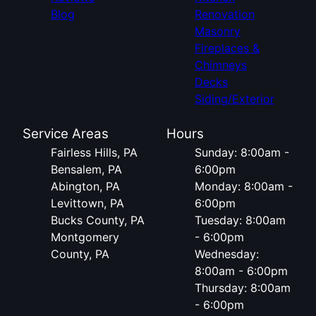
Blog
Renovation
Masonry
Fireplaces &
Chimneys
Decks
Siding/Exterior
Service Areas
Hours
Fairless Hills, PA
Sunday: 8:00am -
Bensalem, PA
6:00pm
Abington, PA
Monday: 8:00am -
Levittown, PA
6:00pm
Bucks County, PA
Tuesday: 8:00am
Montgomery
- 6:00pm
County, PA
Wednesday:
8:00am - 6:00pm
Thursday: 8:00am
- 6:00pm