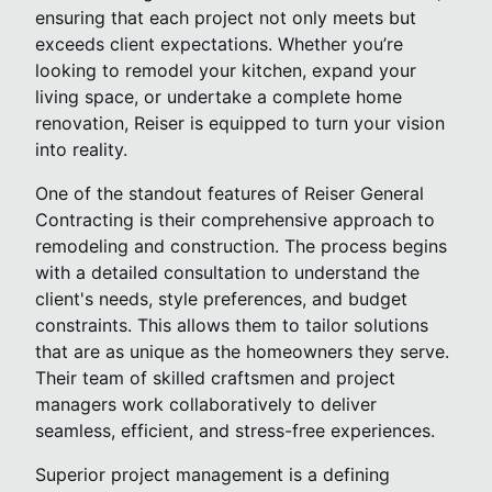
ensuring that each project not only meets but
exceeds client expectations. Whether you’re
looking to remodel your kitchen, expand your
living space, or undertake a complete home
renovation, Reiser is equipped to turn your vision
into reality.
One of the standout features of Reiser General
Contracting is their comprehensive approach to
remodeling and construction. The process begins
with a detailed consultation to understand the
client's needs, style preferences, and budget
constraints. This allows them to tailor solutions
that are as unique as the homeowners they serve.
Their team of skilled craftsmen and project
managers work collaboratively to deliver
seamless, efficient, and stress-free experiences.
Superior project management is a defining