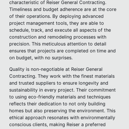
characteristic of Reiser General Contracting.
Timeliness and budget adherence are at the core
of their operations. By deploying advanced
project management tools, they are able to
schedule, track, and execute all aspects of the
construction and remodeling processes with
precision. This meticulous attention to detail
ensures that projects are completed on time and
on budget, with no surprises.
Quality is non-negotiable at Reiser General
Contracting. They work with the finest materials
and trusted suppliers to ensure longevity and
sustainability in every project. Their commitment
to using eco-friendly materials and techniques
reflects their dedication to not only building
homes but also preserving the environment. This
ethical approach resonates with environmentally
conscious clients, making Reiser a preferred