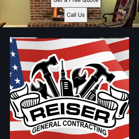
Call Us