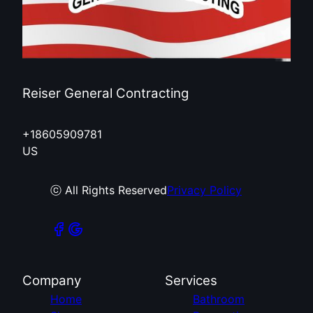
Reiser General Contracting
+18605909781
US
ⓒ All Rights Reserved
Privacy Policy
Company
Services
Home
Bathroom