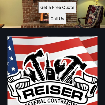
Get a Free Quote
Call Us