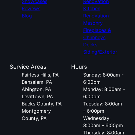
Showcases
Renovation
Reviews
Kitchen
Blog
Renovation
Masonry
Fireplaces &
Chimneys
Decks
Siding/Exterior
Service Areas
Hours
Fairless Hills, PA
Sunday: 8:00am -
Bensalem, PA
6:00pm
Abington, PA
Monday: 8:00am -
Levittown, PA
6:00pm
Bucks County, PA
Tuesday: 8:00am
Montgomery
- 6:00pm
County, PA
Wednesday:
8:00am - 6:00pm
Thursday: 8:00am