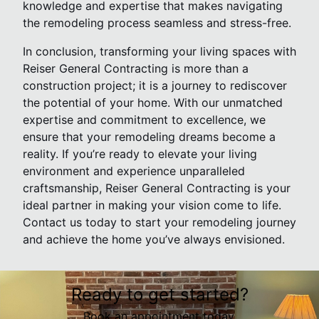
knowledge and expertise that makes navigating
the remodeling process seamless and stress-free.
In conclusion, transforming your living spaces with
Reiser General Contracting is more than a
construction project; it is a journey to rediscover
the potential of your home. With our unmatched
expertise and commitment to excellence, we
ensure that your remodeling dreams become a
reality. If you’re ready to elevate your living
environment and experience unparalleled
craftsmanship, Reiser General Contracting is your
ideal partner in making your vision come to life.
Contact us today to start your remodeling journey
and achieve the home you’ve always envisioned.
Ready to get started?
Book an appointment today.