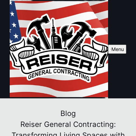
Menu
Blog
Reiser General Contracting:
Transforming Living Spaces with