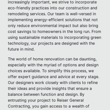
increasingly important, we strive to incorporate
eco-friendly practices into our construction and
remodeling services. Our team is well-versed in
implementing energy-efficient solutions that not
only reduce environmental impact but also bring
cost savings to homeowners in the long run. From
using sustainable materials to incorporating green
technology, our projects are designed with the
future in mind.
The world of home renovation can be daunting,
especially with the myriad of options and design
choices available. To simplify this process, we
offer expert guidance and advice at every stage.
Our designers work closely with clients to refine
their ideas and provide insights that ensure a
balance between function and design. By
entrusting your project to Reiser General
Contracting, you gain access to a wealth of