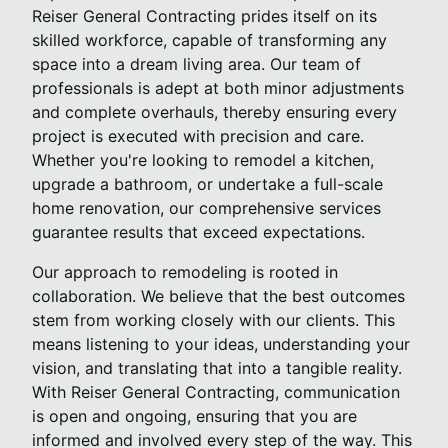
Reiser General Contracting prides itself on its
skilled workforce, capable of transforming any
space into a dream living area. Our team of
professionals is adept at both minor adjustments
and complete overhauls, thereby ensuring every
project is executed with precision and care.
Whether you're looking to remodel a kitchen,
upgrade a bathroom, or undertake a full-scale
home renovation, our comprehensive services
guarantee results that exceed expectations.
Our approach to remodeling is rooted in
collaboration. We believe that the best outcomes
stem from working closely with our clients. This
means listening to your ideas, understanding your
vision, and translating that into a tangible reality.
With Reiser General Contracting, communication
is open and ongoing, ensuring that you are
informed and involved every step of the way. This