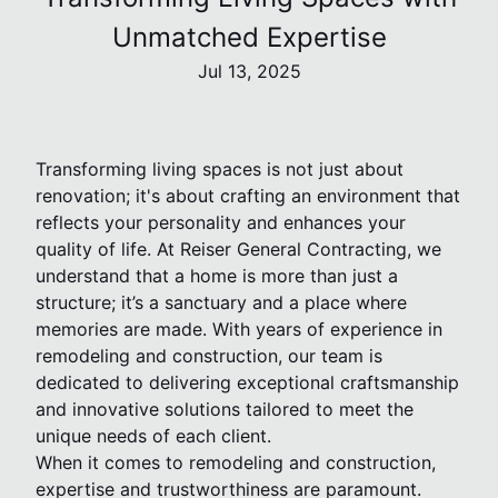
Unmatched Expertise
Jul 13, 2025
Transforming living spaces is not just about
renovation; it's about crafting an environment that
reflects your personality and enhances your
quality of life. At Reiser General Contracting, we
understand that a home is more than just a
structure; it’s a sanctuary and a place where
memories are made. With years of experience in
remodeling and construction, our team is
dedicated to delivering exceptional craftsmanship
and innovative solutions tailored to meet the
unique needs of each client.
When it comes to remodeling and construction,
expertise and trustworthiness are paramount.