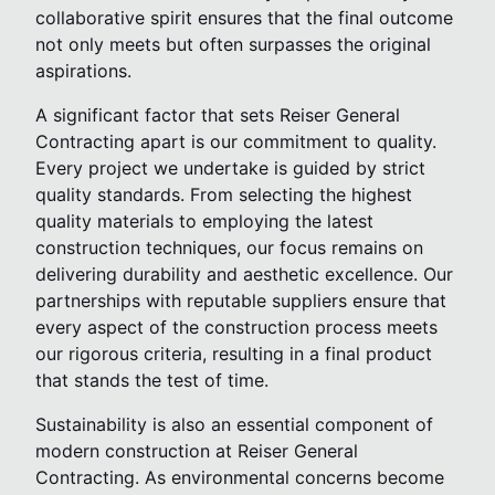
collaborative spirit ensures that the final outcome
not only meets but often surpasses the original
aspirations.
A significant factor that sets Reiser General
Contracting apart is our commitment to quality.
Every project we undertake is guided by strict
quality standards. From selecting the highest
quality materials to employing the latest
construction techniques, our focus remains on
delivering durability and aesthetic excellence. Our
partnerships with reputable suppliers ensure that
every aspect of the construction process meets
our rigorous criteria, resulting in a final product
that stands the test of time.
Sustainability is also an essential component of
modern construction at Reiser General
Contracting. As environmental concerns become