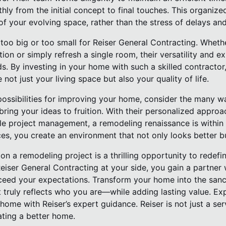
ly from the initial concept to final touches. This organiz
f your evolving space, rather than the stress of delays and
too big or too small for Reiser General Contracting. Wheth
tion or simply refresh a single room, their versatility and 
ds. By investing in your home with such a skilled contractor
 not just your living space but also your quality of life.
ossibilities for improving your home, consider the many wa
ring your ideas to fruition. With their personalized approa
ble project management, a remodeling renaissance is within
ces, you create an environment that not only looks better bu
on a remodeling project is a thrilling opportunity to redef
Reiser General Contracting at your side, you gain a partner
exceed your expectations. Transform your home into the san
truly reflects who you are—while adding lasting value. Exp
me with Reiser’s expert guidance. Reiser is not just a ser
ating a better home.