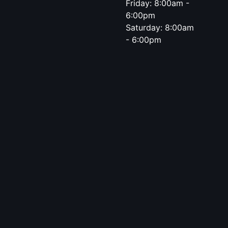
Friday: 8:00am -
6:00pm
Saturday: 8:00am
- 6:00pm