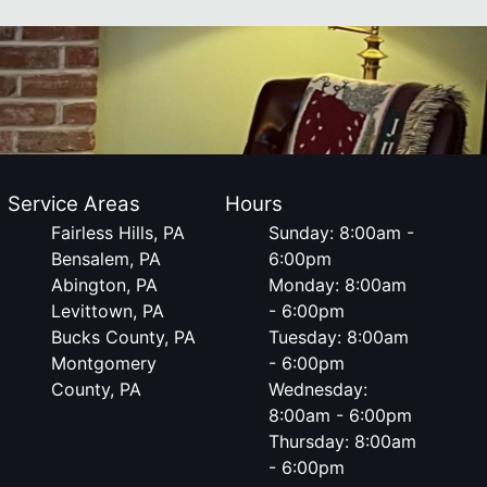
Service Areas
Hours
Fairless Hills, PA
Sunday: 8:00am -
Bensalem, PA
6:00pm
Abington, PA
Monday: 8:00am
Levittown, PA
- 6:00pm
Bucks County, PA
Tuesday: 8:00am
Montgomery
- 6:00pm
County, PA
Wednesday:
8:00am - 6:00pm
Thursday: 8:00am
- 6:00pm