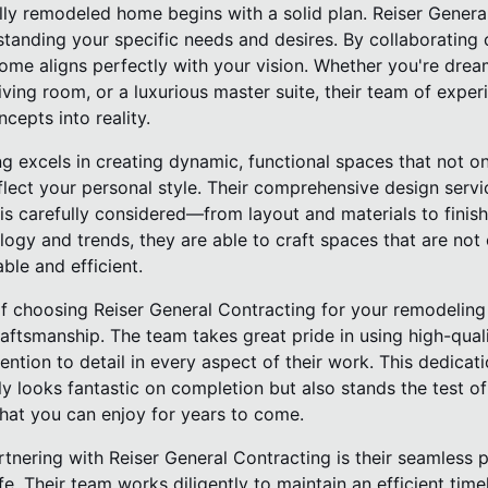
ully remodeled home begins with a solid plan. Reiser Genera
tanding your specific needs and desires. By collaborating c
come aligns perfectly with your vision. Whether you're dre
ing room, or a luxurious master suite, their team of exper
cepts into reality.
ng excels in creating dynamic, functional spaces that not 
flect your personal style. Their comprehensive design servi
s carefully considered—from layout and materials to finish
ology and trends, they are able to craft spaces that are not 
ble and efficient.
f choosing Reiser General Contracting for your remodeling p
aftsmanship. The team takes great pride in using high-qual
ntion to detail in every aspect of their work. This dedicat
y looks fantastic on completion but also stands the test of 
at you can enjoy for years to come.
tnering with Reiser General Contracting is their seamless 
ife. Their team works diligently to maintain an efficient time