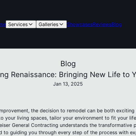
me
Services
Galleries
Showcases
Reviews
Blog
Blog
ing Renaissance: Bringing New Life to
Jan 13, 2025
provement, the decision to remodel can be both exciting a
o your living spaces, tailor your environment to fit your lif
Reiser General Contracting understands the transformative 
 to guiding you through every step of the process with ex