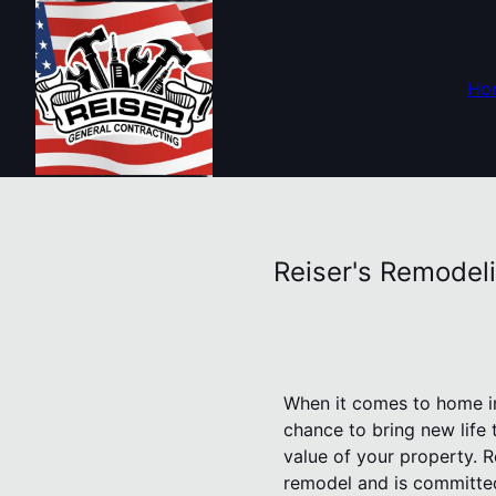
Ho
Reiser's Remodel
When it comes to home im
chance to bring new life t
value of your property. 
remodel and is committed