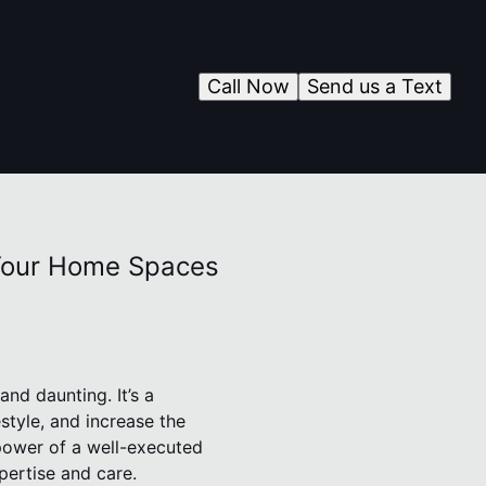
Call Now
Send us a Text
 Your Home Spaces
nd daunting. It’s a
estyle, and increase the
power of a well-executed
pertise and care.