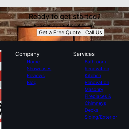
Ready to get started?
Book an appointment today.
Get a Free Quote
Call Us
Company
Services
Home
Bathroom
Showcases
Renovation
Reviews
Kitchen
Blog
Renovation
Masonry
Fireplaces &
Chimneys
Decks
Siding/Exterior