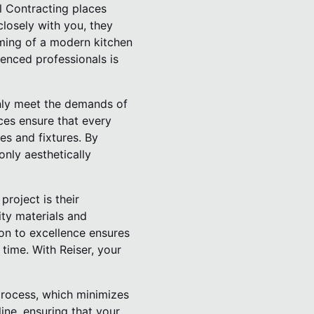
l Contracting places
losely with you, they
aming of a modern kitchen
ienced professionals is
only meet the demands of
ces ensure that every
es and fixtures. By
only aesthetically
roject is their
ity materials and
ion to excellence ensures
time. With Reiser, your
process, which minimizes
line, ensuring that your