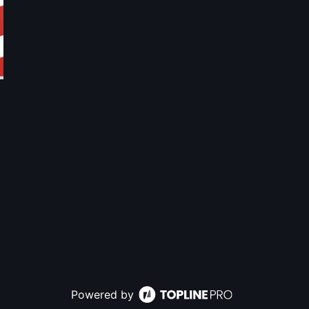
Powered by