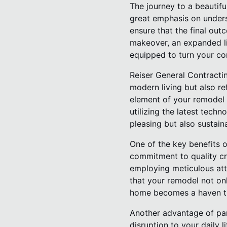
The journey to a beautif
great emphasis on unders
ensure that the final out
makeover, an expanded liv
equipped to turn your con
Reiser General Contracti
modern living but also re
element of your remodel i
utilizing the latest techn
pleasing but also sustaina
One of the key benefits o
commitment to quality cr
employing meticulous atte
that your remodel not onl
home becomes a haven th
Another advantage of par
disruption to your daily l