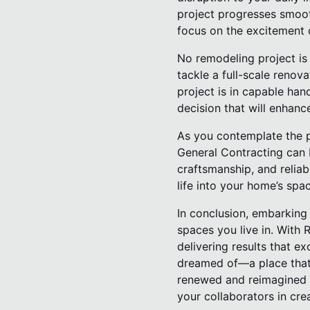
project progresses smooth
focus on the excitement o
No remodeling project is 
tackle a full-scale renova
project is in capable han
decision that will enhance
As you contemplate the p
General Contracting can b
craftsmanship, and relia
life into your home’s spa
In conclusion, embarking 
spaces you live in. With 
delivering results that 
dreamed of—a place that 
renewed and reimagined ho
your collaborators in cre