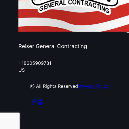
Reiser General Contracting
+18605909781
US
ⓒ All Rights Reserved
Privacy Policy