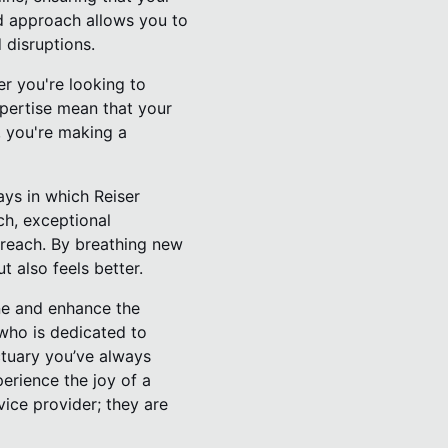
ed approach allows you to
 disruptions.
er you're looking to
expertise mean that your
, you're making a
ys in which Reiser
ch, exceptional
 reach. By breathing new
t also feels better.
ine and enhance the
 who is dedicated to
ctuary you’ve always
erience the joy of a
vice provider; they are