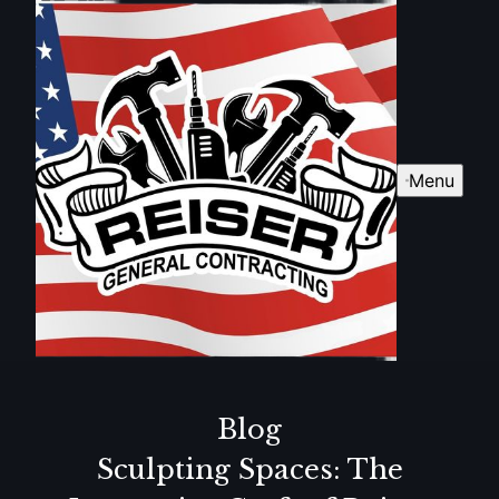
Menu
Blog
Sculpting Spaces: The