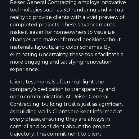
Reiser General Contracting employs innovative
technologies such as 3D rendering and virtual
reality to provide clients with a vivid preview of
completed projects. These advancements
make it easier for homeowners to visualize
changes and make informed decisions about
materials, layouts, and color schemes. By
eliminating uncertainty, these tools facilitate a
more engaging and satisfying renovation
experience.
Client testimonials often highlight the
company's dedication to transparency and
open communication. At Reiser General
Contracting, building trust is just as significant
as building walls. Clients are kept informed at
every phase, ensuring they are always in
control and confident about the project
trajectory. This commitment to client