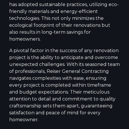
has adopted sustainable practices, utilizing eco-
friendly materials and energy-efficient
technologies. This not only minimizes the
ecological footprint of their renovations but
also results in long-term savings for
homeowners.
A pivotal factor in the success of any renovation
project is the ability to anticipate and overcome
unexpected challenges. With its seasoned team
of professionals, Reiser General Contracting
navigates complexities with ease, ensuring
every project is completed within timeframe
and budget expectations. Their meticulous
attention to detail and commitment to quality
craftsmanship sets them apart, guaranteeing
satisfaction and peace of mind for every
homeowner.