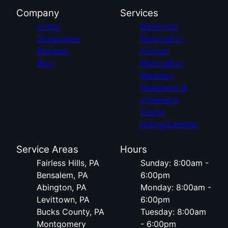
Company
Services
Home
Bathroom
Showcases
Renovation
Reviews
Kitchen
Blog
Renovation
Masonry
Fireplaces &
Chimneys
Decks
Siding/Exterior
Service Areas
Hours
Fairless Hills, PA
Sunday: 8:00am -
Bensalem, PA
6:00pm
Abington, PA
Monday: 8:00am -
Levittown, PA
6:00pm
Bucks County, PA
Tuesday: 8:00am
Montgomery
- 6:00pm