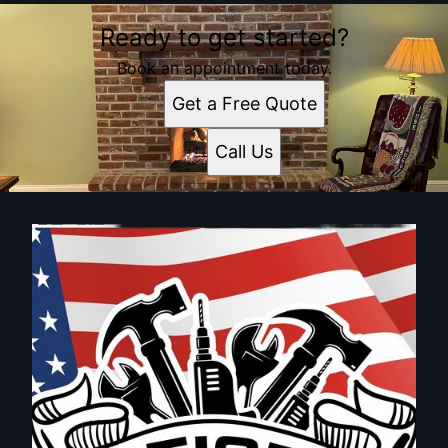
Ready to get started?
Book an appointment today.
Get a Free Quote
Call Us