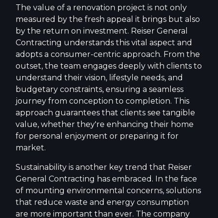
The value of a renovation project is not only
measured by the fresh appeal it brings but also
by the return on investment. Reiser General
Contracting understands this vital aspect and
adopts a consumer-centric approach. From the
outset, the team engages deeply with clients to
understand their vision, lifestyle needs, and
budgetary constraints, ensuring a seamless
journey from conception to completion. This
approach guarantees that clients see tangible
value, whether they're enhancing their home
for personal enjoyment or preparing it for
market.
Sustainability is another key trend that Reiser
General Contracting has embraced. In the face
of mounting environmental concerns, solutions
that reduce waste and energy consumption
are more important than ever. The company