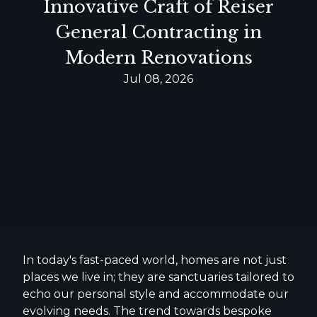
Innovative Craft of Reiser
General Contracting in
Modern Renovations
Jul 08, 2026
In today's fast-paced world, homes are not just
places we live in; they are sanctuaries tailored to
echo our personal style and accommodate our
evolving needs. The trend towards bespoke