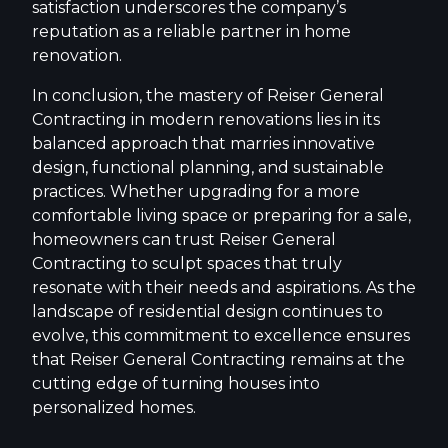
satisfaction underscores the company’s
reputation as a reliable partner in home
renovation.
In conclusion, the mastery of Reiser General
Contracting in modern renovations lies in its
balanced approach that marries innovative
design, functional planning, and sustainable
practices. Whether upgrading for a more
comfortable living space or preparing for a sale,
homeowners can trust Reiser General
Contracting to sculpt spaces that truly
resonate with their needs and aspirations. As the
landscape of residential design continues to
evolve, this commitment to excellence ensures
that Reiser General Contracting remains at the
cutting edge of turning houses into
personalized homes.