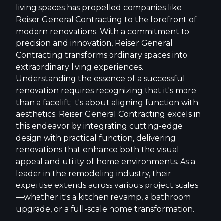
living spaces has propelled companies like
Reiser General Contracting to the forefront of
modern renovations. With a commitment to
precision and innovation, Reiser General
Contracting transforms ordinary spaces into
extraordinary living experiences.
Understanding the essence of a successful
renovation requires recognizing that it's more
than a facelift; it's about aligning function with
aesthetics. Reiser General Contracting excels in
this endeavor by integrating cutting-edge
design with practical function, delivering
renovations that enhance both the visual
appeal and utility of home environments. As a
leader in the remodeling industry, their
expertise extends across various project scales
—whether it's a kitchen revamp, a bathroom
upgrade, or a full-scale home transformation.