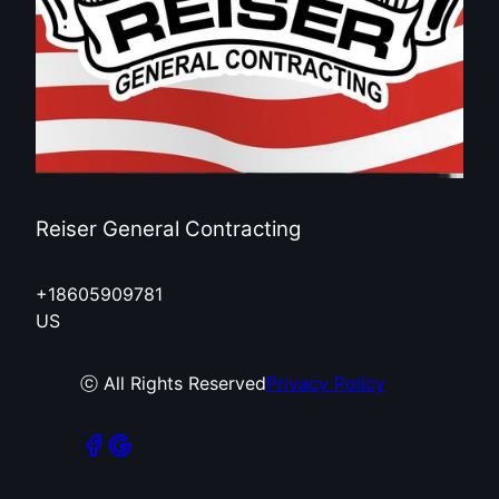
Reiser General Contracting
+18605909781
US
ⓒ All Rights Reserved
Privacy Policy