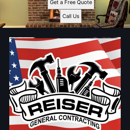
Get a Free Quote
Call Us