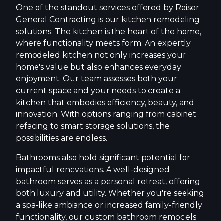
One of the standout services offered by Reiser
General Contracting is our kitchen remodeling
solutions. The kitchen is the heart of the home,
where functionality meets form. An expertly
remodeled kitchen not only increases your
home's value but also enhances everyday
enjoyment. Our team assesses both your
current space and your needs to create a
kitchen that embodies efficiency, beauty, and
innovation. With options ranging from cabinet
refacing to smart storage solutions, the
possibilities are endless.
Bathrooms also hold significant potential for
impactful renovations. A well-designed
bathroom serves as a personal retreat, offering
both luxury and utility. Whether you're seeking
a spa-like ambiance or increased family-friendly
functionality, our custom bathroom remodels