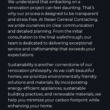
We understand that embarking on a
renovation project can feel daunting. That’s
why our process is designed to be transparent
and stress-free. At Reiser General Contracting,
we pride ourselves on clear communication
and detailed planning. From the initial
consultation to the final walkthrough, our
team is dedicated to delivering exceptional
service and craftsmanship that exceeds your
expectations.
Sustainability is another cornerstone of our
renovation philosophy. As we craft beautiful
homes, we prioritize environmentally friendly
solutions and materials. By incorporating
energy-efficient appliances, sustainable
building practices, and renewable materials, we
help you minimize your carbon footprint while
enhancing your home.