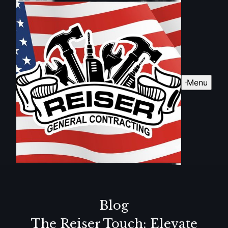
Menu
Blog
The Reiser Touch: Elevate