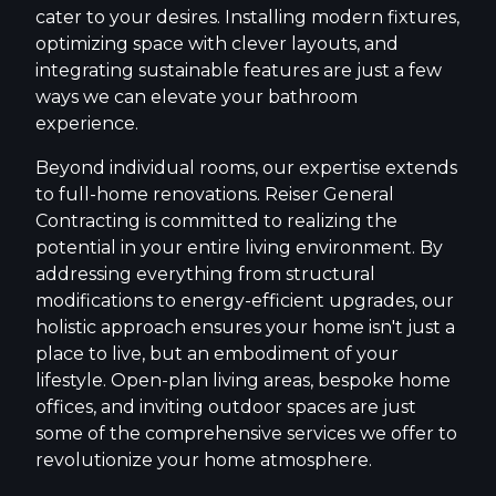
cater to your desires. Installing modern fixtures,
optimizing space with clever layouts, and
integrating sustainable features are just a few
ways we can elevate your bathroom
experience.
Beyond individual rooms, our expertise extends
to full-home renovations. Reiser General
Contracting is committed to realizing the
potential in your entire living environment. By
addressing everything from structural
modifications to energy-efficient upgrades, our
holistic approach ensures your home isn't just a
place to live, but an embodiment of your
lifestyle. Open-plan living areas, bespoke home
offices, and inviting outdoor spaces are just
some of the comprehensive services we offer to
revolutionize your home atmosphere.