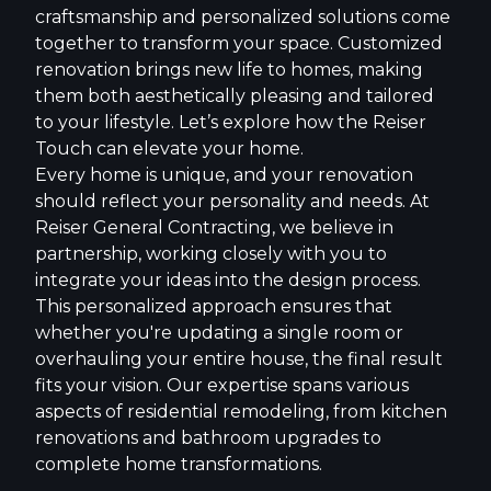
craftsmanship and personalized solutions come
together to transform your space. Customized
renovation brings new life to homes, making
them both aesthetically pleasing and tailored
to your lifestyle. Let’s explore how the Reiser
Touch can elevate your home.
Every home is unique, and your renovation
should reflect your personality and needs. At
Reiser General Contracting, we believe in
partnership, working closely with you to
integrate your ideas into the design process.
This personalized approach ensures that
whether you're updating a single room or
overhauling your entire house, the final result
fits your vision. Our expertise spans various
aspects of residential remodeling, from kitchen
renovations and bathroom upgrades to
complete home transformations.