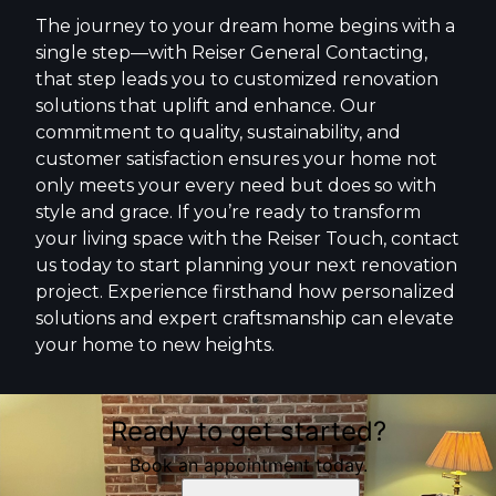
The journey to your dream home begins with a
single step—with Reiser General Contacting,
that step leads you to customized renovation
solutions that uplift and enhance. Our
commitment to quality, sustainability, and
customer satisfaction ensures your home not
only meets your every need but does so with
style and grace. If you’re ready to transform
your living space with the Reiser Touch, contact
us today to start planning your next renovation
project. Experience firsthand how personalized
solutions and expert craftsmanship can elevate
your home to new heights.
Ready to get started?
Book an appointment today.