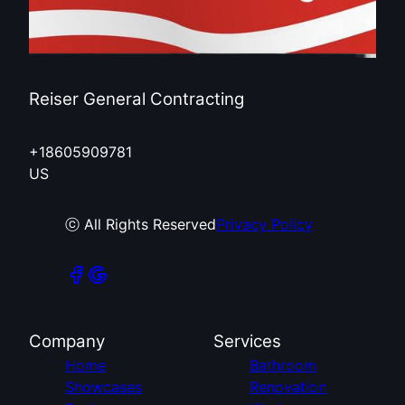
Reiser General Contracting
+18605909781
US
ⓒ All Rights Reserved
Privacy Policy
Company
Services
Home
Bathroom
Showcases
Renovation