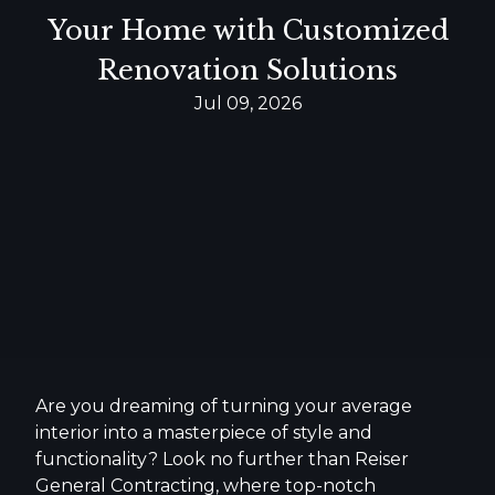
Your Home with Customized
Renovation Solutions
Jul 09, 2026
Are you dreaming of turning your average
interior into a masterpiece of style and
functionality? Look no further than Reiser
General Contracting, where top-notch