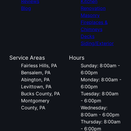
Reviews
Kitchen
Blog
Renovation
Masonry
Fireplaces &
Chimneys
Decks
Siding/Exterior
Service Areas
Hours
Fairless Hills, PA
Sunday: 8:00am -
Bensalem, PA
6:00pm
Abington, PA
Monday: 8:00am -
Levittown, PA
6:00pm
Bucks County, PA
Tuesday: 8:00am
Montgomery
- 6:00pm
County, PA
Wednesday:
8:00am - 6:00pm
Thursday: 8:00am
- 6:00pm