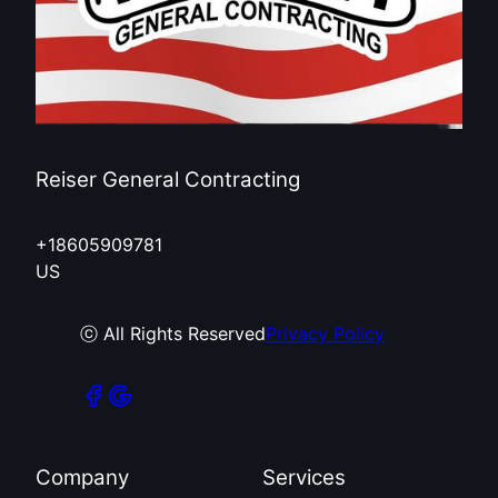
Reiser General Contracting
+18605909781
US
ⓒ All Rights Reserved
Privacy Policy
Company
Services