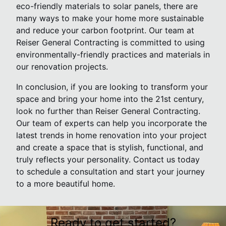
eco-friendly materials to solar panels, there are
many ways to make your home more sustainable
and reduce your carbon footprint. Our team at
Reiser General Contracting is committed to using
environmentally-friendly practices and materials in
our renovation projects.
In conclusion, if you are looking to transform your
space and bring your home into the 21st century,
look no further than Reiser General Contracting.
Our team of experts can help you incorporate the
latest trends in home renovation into your project
and create a space that is stylish, functional, and
truly reflects your personality. Contact us today
to schedule a consultation and start your journey
to a more beautiful home.
Ready to get started?