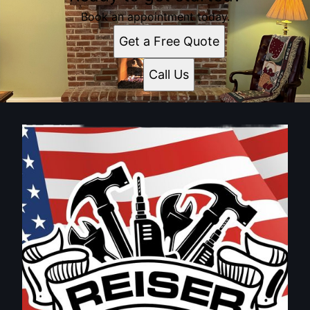
Book an appointment today.
Get a Free Quote
Call Us