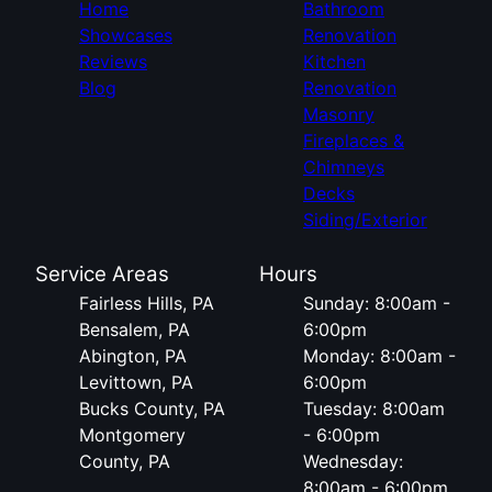
Home
Bathroom
Showcases
Renovation
Reviews
Kitchen
Blog
Renovation
Masonry
Fireplaces &
Chimneys
Decks
Siding/Exterior
Service Areas
Hours
Fairless Hills, PA
Sunday: 8:00am -
Bensalem, PA
6:00pm
Abington, PA
Monday: 8:00am -
Levittown, PA
6:00pm
Bucks County, PA
Tuesday: 8:00am
Montgomery
- 6:00pm
County, PA
Wednesday:
8:00am - 6:00pm