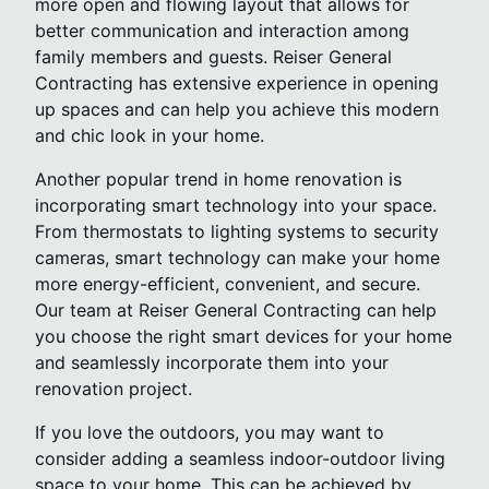
more open and flowing layout that allows for
better communication and interaction among
family members and guests. Reiser General
Contracting has extensive experience in opening
up spaces and can help you achieve this modern
and chic look in your home.
Another popular trend in home renovation is
incorporating smart technology into your space.
From thermostats to lighting systems to security
cameras, smart technology can make your home
more energy-efficient, convenient, and secure.
Our team at Reiser General Contracting can help
you choose the right smart devices for your home
and seamlessly incorporate them into your
renovation project.
If you love the outdoors, you may want to
consider adding a seamless indoor-outdoor living
space to your home. This can be achieved by