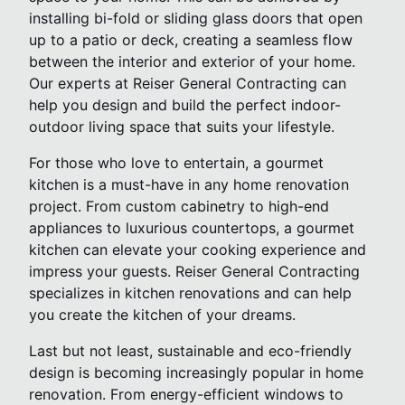
installing bi-fold or sliding glass doors that open
up to a patio or deck, creating a seamless flow
between the interior and exterior of your home.
Our experts at Reiser General Contracting can
help you design and build the perfect indoor-
outdoor living space that suits your lifestyle.
For those who love to entertain, a gourmet
kitchen is a must-have in any home renovation
project. From custom cabinetry to high-end
appliances to luxurious countertops, a gourmet
kitchen can elevate your cooking experience and
impress your guests. Reiser General Contracting
specializes in kitchen renovations and can help
you create the kitchen of your dreams.
Last but not least, sustainable and eco-friendly
design is becoming increasingly popular in home
renovation. From energy-efficient windows to