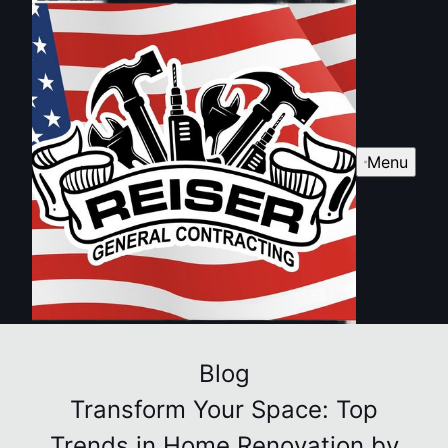
Menu
Blog
Transform Your Space: Top
Trends in Home Renovation by