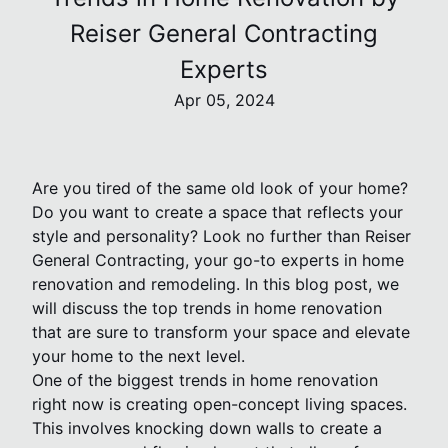
Reiser General Contracting
Experts
Apr 05, 2024
Are you tired of the same old look of your home?
Do you want to create a space that reflects your
style and personality? Look no further than Reiser
General Contracting, your go-to experts in home
renovation and remodeling. In this blog post, we
will discuss the top trends in home renovation
that are sure to transform your space and elevate
your home to the next level.
One of the biggest trends in home renovation
right now is creating open-concept living spaces.
This involves knocking down walls to create a