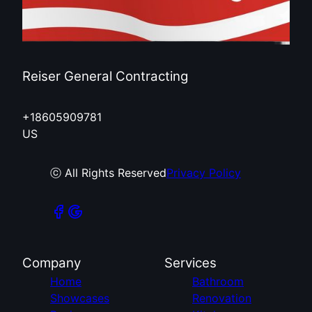
Reiser General Contracting
+18605909781
US
ⓒ All Rights Reserved
Privacy Policy
Company
Services
Home
Bathroom
Showcases
Renovation