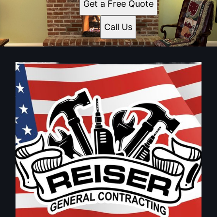
Get a Free Quote
Call Us