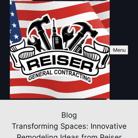
Menu
Blog
Transforming Spaces: Innovative
Remodeling Ideas from Reiser