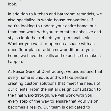
look.
In addition to kitchen and bathroom remodels, we
also specialize in whole-house renovations. If
you're looking to update your entire home, our
team can work with you to create a cohesive and
stylish look that reflects your personal style.
Whether you want to open up a space with an
open floor plan or add a new addition to your
home, we have the skills and expertise to make it
happen.
At Reiser General Contracting, we understand that
every home is unique, and we take pride in
creating custom solutions that meet the needs of
our clients. From the initial design consultation to
the final walk-through, we will work with you
every step of the way to ensure that your vision
becomes a reality. Our team is dedicated to