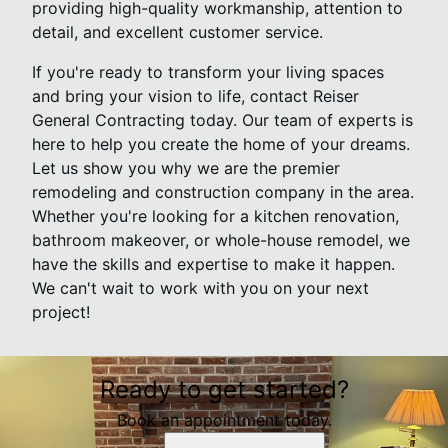
providing high-quality workmanship, attention to
detail, and excellent customer service.
If you're ready to transform your living spaces
and bring your vision to life, contact Reiser
General Contracting today. Our team of experts is
here to help you create the home of your dreams.
Let us show you why we are the premier
remodeling and construction company in the area.
Whether you're looking for a kitchen renovation,
bathroom makeover, or whole-house remodel, we
have the skills and expertise to make it happen.
We can't wait to work with you on your next
project!
Ready to get started?
Book an appointment today.