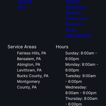
Reviews
Kitchen
Blog
Renovation
Masonry
Fireplaces &
Chimneys
Decks
Siding/Exterior
Service Areas
Hours
Fairless Hills, PA
Sunday: 8:00am -
Bensalem, PA
6:00pm
Abington, PA
Monday: 8:00am -
Levittown, PA
6:00pm
Bucks County, PA
Tuesday: 8:00am
Montgomery
- 6:00pm
County, PA
Wednesday:
8:00am - 6:00pm
Thursday: 8:00am
- 6:00pm