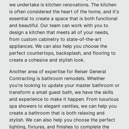
we undertake is kitchen renovations. The kitchen
is often considered the heart of the home, and it's
essential to create a space that is both functional
and beautiful. Our team can work with you to
design a kitchen that meets all of your needs,
from custom cabinetry to state-of-the-art
appliances. We can also help you choose the
perfect countertops, backsplash, and flooring to
create a cohesive and stylish look.
Another area of expertise for Reiser General
Contracting is bathroom remodels. Whether
you're looking to update your master bathroom or
transform a small guest bath, we have the skills
and experience to make it happen. From luxurious
spa showers to elegant vanities, we can help you
create a bathroom that is both relaxing and
stylish. We can also help you choose the perfect
lighting, fixtures, and finishes to complete the