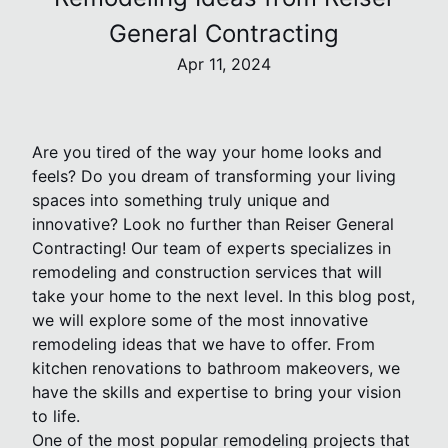
General Contracting
Apr 11, 2024
Are you tired of the way your home looks and
feels? Do you dream of transforming your living
spaces into something truly unique and
innovative? Look no further than Reiser General
Contracting! Our team of experts specializes in
remodeling and construction services that will
take your home to the next level. In this blog post,
we will explore some of the most innovative
remodeling ideas that we have to offer. From
kitchen renovations to bathroom makeovers, we
have the skills and expertise to bring your vision
to life.
One of the most popular remodeling projects that