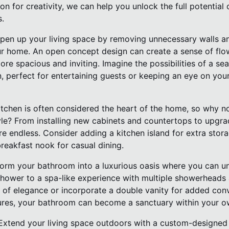
on for creativity, we can help you unlock the full potential
s.
pen up your living space by removing unnecessary walls an
our home. An open concept design can create a sense of flo
e spacious and inviting. Imagine the possibilities of a sea
n, perfect for entertaining guests or keeping an eye on your 
tchen is often considered the heart of the home, so why no
yle? From installing new cabinets and countertops to upgra
re endless. Consider adding a kitchen island for extra sto
reakfast nook for casual dining.
orm your bathroom into a luxurious oasis where you can un
hower to a spa-like experience with multiple showerheads a
 of elegance or incorporate a double vanity for added conv
tures, your bathroom can become a sanctuary within your 
Extend your living space outdoors with a custom-designed 