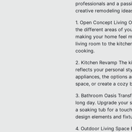
professionals and a passi
creative remodeling idea
1. Open Concept Living O
the different areas of y
making your home feel mor
living room to the kitche
cooking.
2. Kitchen Revamp The ki
reflects your personal st
appliances, the options a
space, or create a cozy b
3. Bathroom Oasis Transf
long day. Upgrade your s
a soaking tub for a touch
design elements and fix
4. Outdoor Living Space 