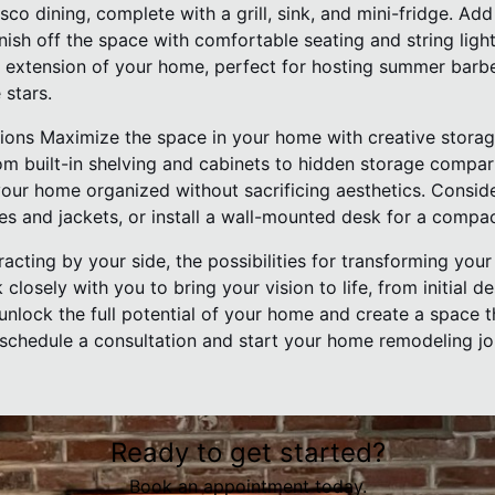
esco dining, complete with a grill, sink, and mini-fridge. Ad
nish off the space with comfortable seating and string ligh
extension of your home, perfect for hosting summer barbe
 stars.
tions Maximize the space in your home with creative storag
rom built-in shelving and cabinets to hidden storage compar
our home organized without sacrificing aesthetics. Consid
s and jackets, or install a wall-mounted desk for a compa
acting by your side, the possibilities for transforming you
closely with you to bring your vision to life, from initial d
unlock the full potential of your home and create a space t
 schedule a consultation and start your home remodeling jo
Ready to get started?
Book an appointment today.