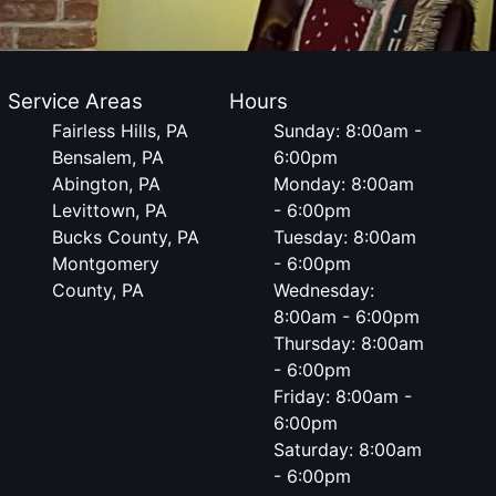
Service Areas
Hours
Fairless Hills, PA
Sunday: 8:00am -
Bensalem, PA
6:00pm
Abington, PA
Monday: 8:00am
Levittown, PA
- 6:00pm
Bucks County, PA
Tuesday: 8:00am
Montgomery
- 6:00pm
County, PA
Wednesday:
8:00am - 6:00pm
Thursday: 8:00am
- 6:00pm
Friday: 8:00am -
6:00pm
Saturday: 8:00am
- 6:00pm