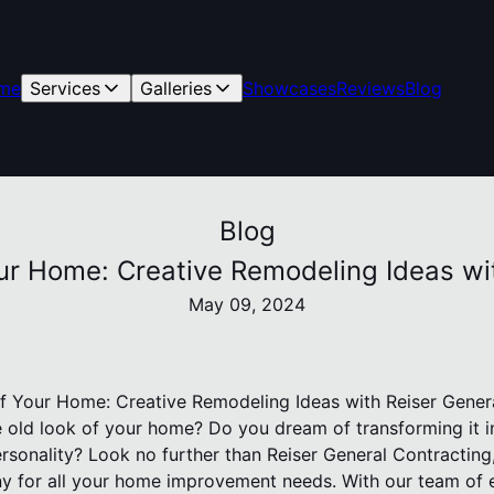
me
Services
Galleries
Showcases
Reviews
Blog
Blog
our Home: Creative Remodeling Ideas wi
May 09, 2024
of Your Home: Creative Remodeling Ideas with Reiser Gener
e old look of your home? Do you dream of transforming it in
ersonality? Look no further than Reiser General Contractin
y for all your home improvement needs. With our team of 