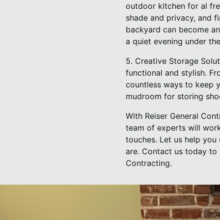
outdoor kitchen for al fr
shade and privacy, and fi
backyard can become an 
a quiet evening under the
5. Creative Storage Solu
functional and stylish. F
countless ways to keep y
mudroom for storing shoe
With Reiser General Contr
team of experts will work 
touches. Let us help you 
are. Contact us today to
Contracting.