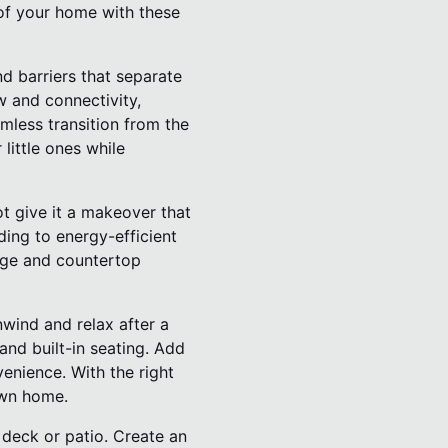
 of your home with these
d barriers that separate
w and connectivity,
mless transition from the
little ones while
t give it a makeover that
ding to energy-efficient
rage and countertop
wind and relax after a
nd built-in seating. Add
enience. With the right
own home.
deck or patio. Create an