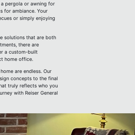
d a pergola or awning for
ts for ambiance. Your
cues or simply enjoying
e solutions that are both
tments, there are
er a custom-built
ct home office.
r home are endless. Our
esign concepts to the final
hat truly reflects who you
urney with Reiser General