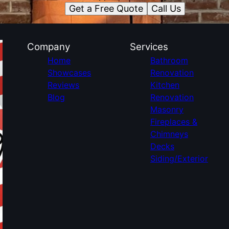
Get a Free Quote
Call Us
Company
Services
Home
Bathroom
Showcases
Renovation
Reviews
Kitchen
Blog
Renovation
Masonry
Fireplaces &
Chimneys
Decks
Siding/Exterior