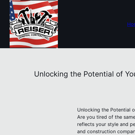
Ho
Unlocking the Potential of Y
Unlocking the Potential 
Are you tired of the sam
reflects your style and p
and construction compan