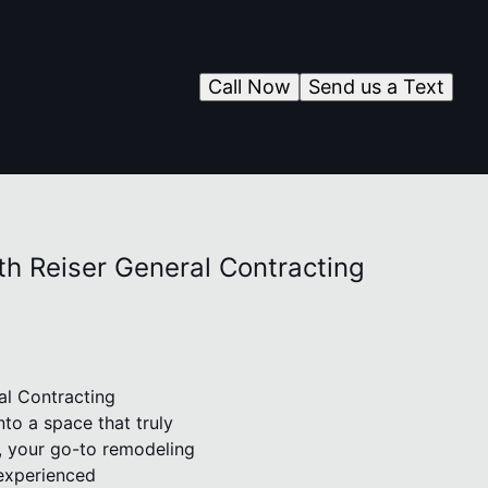
Call Now
Send us a Text
th Reiser General Contracting
al Contracting
to a space that truly
g, your go-to remodeling
experienced