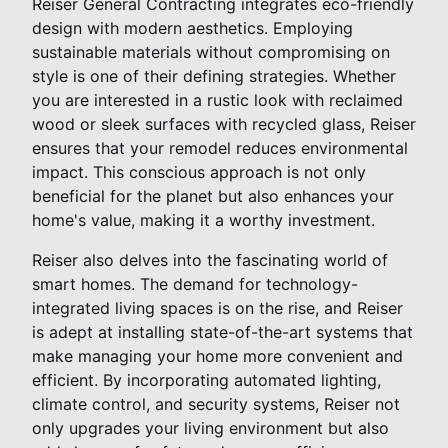
Reiser General Contracting integrates eco-friendly
design with modern aesthetics. Employing
sustainable materials without compromising on
style is one of their defining strategies. Whether
you are interested in a rustic look with reclaimed
wood or sleek surfaces with recycled glass, Reiser
ensures that your remodel reduces environmental
impact. This conscious approach is not only
beneficial for the planet but also enhances your
home's value, making it a worthy investment.
Reiser also delves into the fascinating world of
smart homes. The demand for technology-
integrated living spaces is on the rise, and Reiser
is adept at installing state-of-the-art systems that
make managing your home more convenient and
efficient. By incorporating automated lighting,
climate control, and security systems, Reiser not
only upgrades your living environment but also