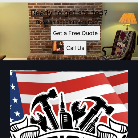
Ready to get started?
Book an appointment today.
Get a Free Quote
Call Us