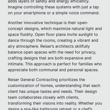
adds layers of safety and energy efficiency.
Imagine controlling these systems with just a tap
on your smartphone or a simple voice command.
Another innovative technique is their open-
concept designs, which maximize natural light and
space fluidity. Open floor plans invite sunlight to
dance through the rooms, creating a vibrant and
airy atmosphere. Reiser’s architects skillfully
balance open spaces with the need for privacy,
crafting designs that are both expansive and
intimate. This approach is perfect for families who
appreciate both communal and personal spaces.
Reiser General Contracting prioritizes the
customization of homes, understanding that each
client has unique tastes and needs. Their design
team collaborates closely with clients,
transforming their visions into reality. Whether you
desire a spa-like bathroom retreat or a chef’s