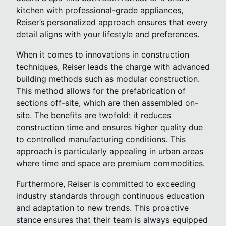
kitchen with professional-grade appliances,
Reiser’s personalized approach ensures that every
detail aligns with your lifestyle and preferences.
When it comes to innovations in construction
techniques, Reiser leads the charge with advanced
building methods such as modular construction.
This method allows for the prefabrication of
sections off-site, which are then assembled on-
site. The benefits are twofold: it reduces
construction time and ensures higher quality due
to controlled manufacturing conditions. This
approach is particularly appealing in urban areas
where time and space are premium commodities.
Furthermore, Reiser is committed to exceeding
industry standards through continuous education
and adaptation to new trends. This proactive
stance ensures that their team is always equipped