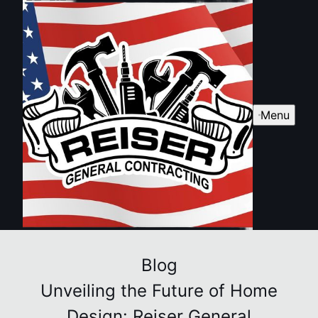
Menu
Blog
Unveiling the Future of Home
Design: Reiser General