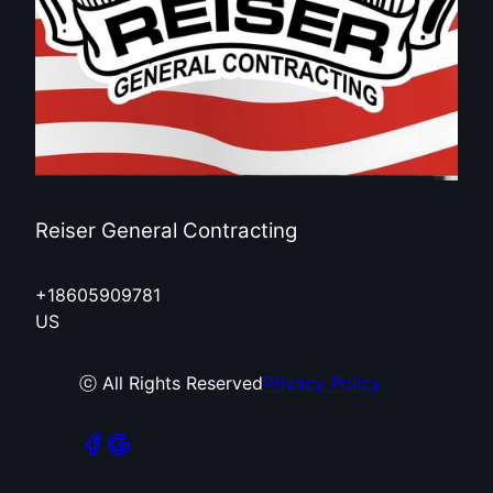
Reiser General Contracting
+18605909781
US
ⓒ All Rights Reserved
Privacy Policy