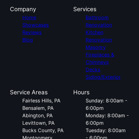
Company
Services
Home
Bathroom
Showcases
Renovation
Reviews
Kitchen
Blog
Renovation
Masonry
Fireplaces &
Chimneys
Decks
Siding/Exterior
Service Areas
Hours
Fairless Hills, PA
Sunday: 8:00am -
Bensalem, PA
6:00pm
Abington, PA
Monday: 8:00am -
Levittown, PA
6:00pm
Bucks County, PA
Tuesday: 8:00am
Montgomery
- 6:00pm