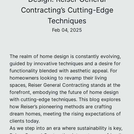
Contracting’s Cutting-Edge
Techniques
Feb 04, 2025
The realm of home design is constantly evolving,
guided by innovative techniques and a desire for
functionality blended with aesthetic appeal. For
homeowners looking to revamp their living
spaces, Reiser General Contracting stands at the
forefront, embodying the future of home design
with cutting-edge techniques. This blog explores
how Reiser’s pioneering methods are crafting
dream homes, meeting the rising expectations of
clients today.
As we step into an era where sustainability is key,