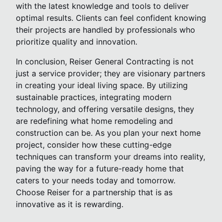
with the latest knowledge and tools to deliver
optimal results. Clients can feel confident knowing
their projects are handled by professionals who
prioritize quality and innovation.
In conclusion, Reiser General Contracting is not
just a service provider; they are visionary partners
in creating your ideal living space. By utilizing
sustainable practices, integrating modern
technology, and offering versatile designs, they
are redefining what home remodeling and
construction can be. As you plan your next home
project, consider how these cutting-edge
techniques can transform your dreams into reality,
paving the way for a future-ready home that
caters to your needs today and tomorrow.
Choose Reiser for a partnership that is as
innovative as it is rewarding.